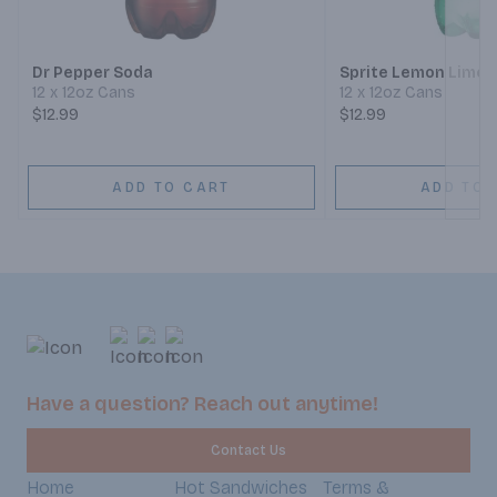
Next
Dr Pepper Soda
Sprite Lemon Lime 
12 x 12oz Cans
12 x 12oz Cans
$12.99
$12.99
ADD TO CART
ADD TO 
Have a question? Reach out anytime!
Contact Us
Home
Hot Sandwiches
Terms &