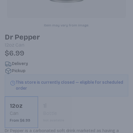
Item may vary from image.
Dr Pepper
12oz
Can
$6.99
Delivery
Pickup
This store is currently closed — eligible for scheduled
order
12oz
1l
Can
Bottle
From $6.99
Not available
Dr Pepper is a carbonated soft drink marketed as having a 