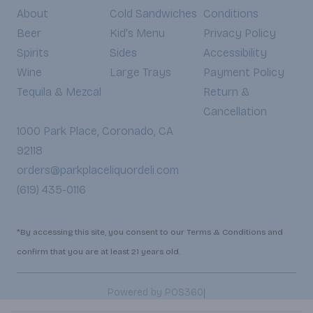
About
Cold Sandwiches
Conditions
Beer
Kid's Menu
Privacy Policy
Spirits
Sides
Accessibility
Wine
Large Trays
Payment Policy
Tequila & Mezcal
Return &
Cancellation
1000 Park Place, Coronado, CA
92118
orders@parkplaceliquordeli.com
(619) 435-0116
*By accessing this site, you consent to our Terms & Conditions and
confirm that you are at least 21 years old.
|
Powered by POS360