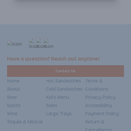
Have a question? Reach out anytime!
Contact Us
Home
Hot Sandwiches
Terms &
About
Cold Sandwiches
Conditions
Beer
Kid's Menu
Privacy Policy
Spirits
Sides
Accessibility
Wine
Large Trays
Payment Policy
Tequila & Mezcal
Return &
Cancellation