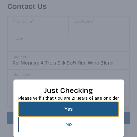
Contact Us
First Name
*
Last Name
*
Email
*
Subject
*
Message
*
Just Checking
Please verify that you are 21 years of age or older
Yes
Max 150 characters
SEND
No