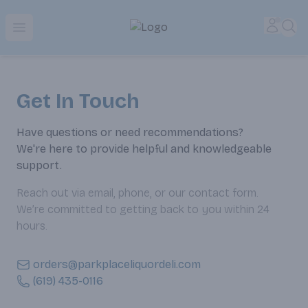
Park Place | Online Ordering, Local Delivery & Pickup
Accou
Sea
Open menu
Get In Touch
Have questions or need recommendations?
We're here to provide helpful and knowledgeable
support.
Reach out via email, phone, or our contact form.
We’re committed to getting back to you within 24
hours.
orders@parkplaceliquordeli.com
(619) 435-0116