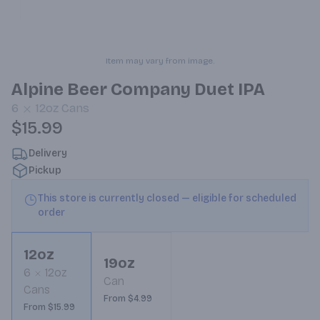
Item may vary from image.
Alpine Beer Company Duet IPA
6
12oz
Cans
$15.99
Delivery
Pickup
This store is currently closed — eligible for scheduled
order
12oz
19oz
6
12oz
Can
Cans
From $4.99
From $15.99