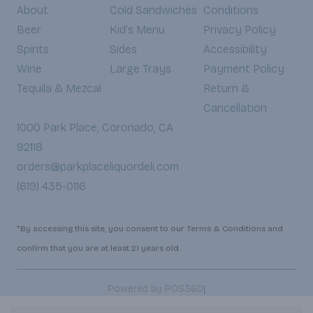
About
Cold Sandwiches
Conditions
Beer
Kid's Menu
Privacy Policy
Spirits
Sides
Accessibility
Wine
Large Trays
Payment Policy
Tequila & Mezcal
Return &
Cancellation
1000 Park Place, Coronado, CA
92118
orders@parkplaceliquordeli.com
(619) 435-0116
*By accessing this site, you consent to our Terms & Conditions and
confirm that you are at least 21 years old.
|
Powered by POS360