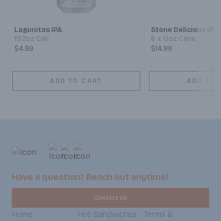
Lagunitas IPA
Stone Delicious IPA
19.2oz Can
6 x 12oz Cans
$4.99
$14.99
ADD TO CART
ADD TO 
Have a question? Reach out anytime!
Contact Us
Home
Hot Sandwiches
Terms &