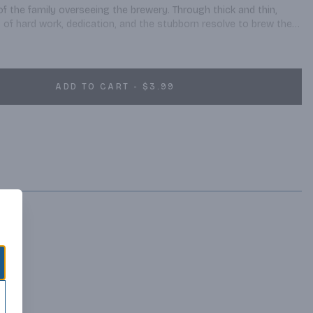
f the family overseeing the brewery. Through thick and thin, 
 of hard work, dedication, and the stubborn resolve to brew the 
ADD TO CART - $3.99