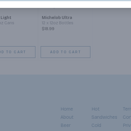
 Light
Michelob Ultra
2oz Cans
12 x 12oz Bottles
$18.99
DD TO CART
ADD TO CART
Home
Hot
Ter
About
Sandwiches
Con
Beer
Cold
Pri