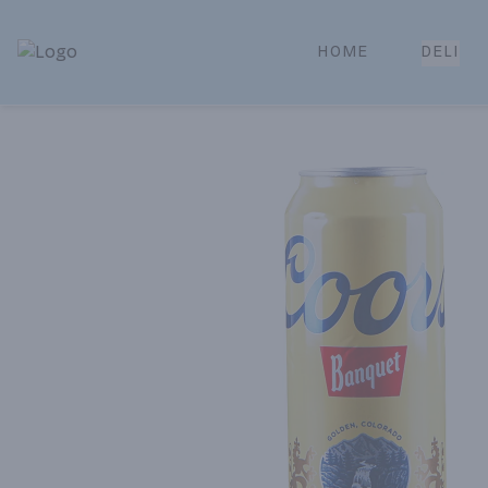
HOME
DELI
Park Place | Online Ordering, Local Delivery & Pickup