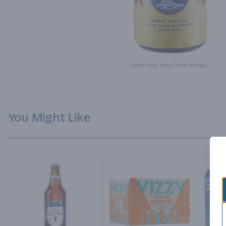
Item may vary from image.
You Might Like