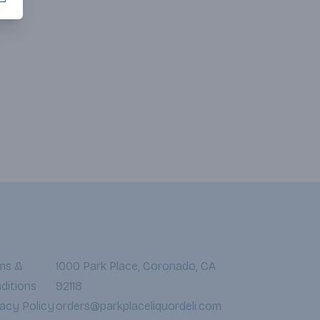
ms &
1000 Park Place, Coronado, CA
ditions
92118
vacy Policy
orders@parkplaceliquordeli.com