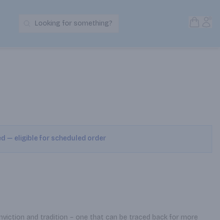
Open S
Acc
Looking for something?
Search Products
ed — eligible for scheduled order
nviction and tradition – one that can be traced back for more 