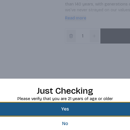
than 140 years, with generations o
we’ve never strayed on our values
best beer we know how.
Read more
Just Checking
Please verify that you are 21 years of age or older
Yes
No