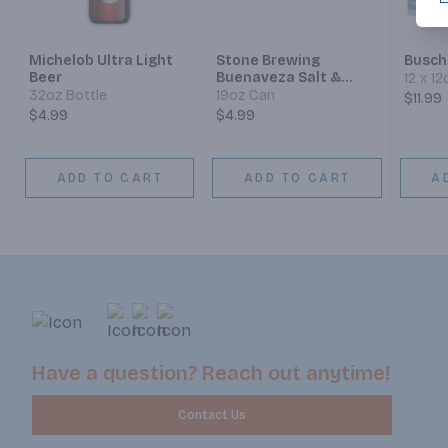
Michelob Ultra Light
Stone Brewing
Busch
Beer
Buenaveza Salt &
12 x 1
Lime Lager
32oz Bottle
19oz Can
$11.99
$4.99
$4.99
ADD TO CART
ADD TO CART
A
Have a question? Reach out anytime!
Contact Us