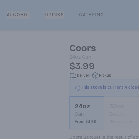
CATERING
ALCOHOL
DRINKS
Coors
24oz
Can
$3.99
Delivery
Pickup
This store is currently clos
24oz
32oz
Can
Bottle
From $3.99
Not available
Coors Banquet is the result of co