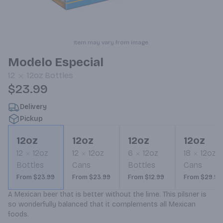
Item may vary from image.
Modelo Especial
12
12oz
Bottles
$23.99
Delivery
Pickup
12oz
12oz
12oz
12oz
12
12oz
12
12oz
6
12oz
18
12oz
Bottles
Cans
Bottles
Cans
From $23.99
From $23.99
From $12.99
From $29.99
A Mexican beer that is better without the lime. This pilsner is 
so wonderfully balanced that it complements all Mexican 
foods.