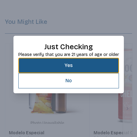
You Might Like
Just Checking
Please verify that you are 21 years of age or older
Yes
No
Next
Modelo Especial
Modelo Especial Ch