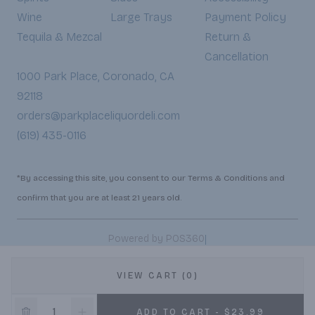
Wine
Large Trays
Payment Policy
Tequila & Mezcal
Return &
Cancellation
1000 Park Place, Coronado, CA
92118
orders@parkplaceliquordeli.com
(619) 435-0116
*By accessing this site, you consent to our Terms & Conditions and
confirm that you are at least 21 years old.
|
Powered by POS360
VIEW CART (0)
ADD TO CART - $23.99