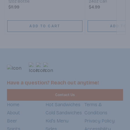
12oz Bottle
24oz Can
$11.99
$4.99
ADD TO CART
ADD TO 
Have a question? Reach out anytime!
Contact Us
Home
Hot Sandwiches
Terms &
About
Cold Sandwiches
Conditions
Beer
Kid's Menu
Privacy Policy
Spirits
Sides
Accessibility