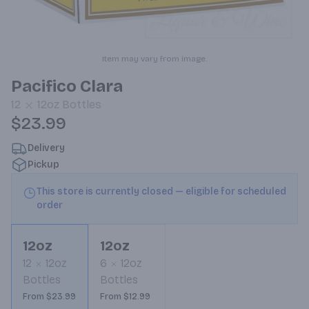
Item may vary from image.
Pacifico Clara
12
12oz
Bottles
$23.99
Delivery
Pickup
This store is currently closed — eligible for scheduled
order
12oz
12oz
12
12oz
6
12oz
Bottles
Bottles
From $23.99
From $12.99