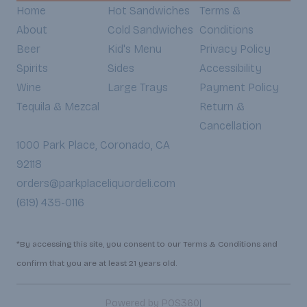
Home
Hot Sandwiches
Terms &
About
Cold Sandwiches
Conditions
Beer
Kid's Menu
Privacy Policy
Spirits
Sides
Accessibility
Wine
Large Trays
Payment Policy
Tequila & Mezcal
Return &
Cancellation
1000 Park Place, Coronado, CA
92118
orders@parkplaceliquordeli.com
(619) 435-0116
*By accessing this site, you consent to our Terms & Conditions and
confirm that you are at least 21 years old.
|
Powered by POS360