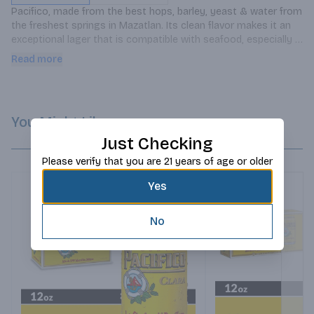
Pacifico, made from the best hops, barley, yeast & water from 
the freshest springs in Mazatlan. Its clean flavor makes it an 
exceptional lager that is compatible with seafood, especially 
fish tacos.
Read more
You Might Like
Just Checking
Please verify that you are 21 years of age or older
Yes
No