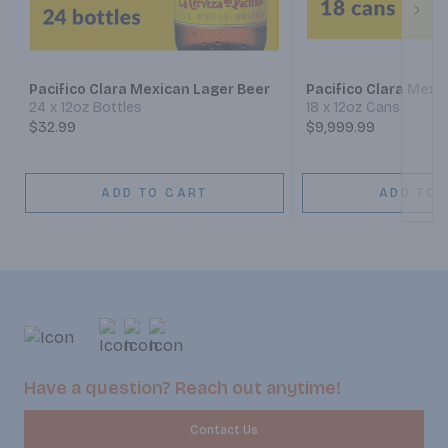
Next
Pacifico Clara Mexican Lager Beer
Pacifico Clara Mexi
24 x 12oz Bottles
18 x 12oz Cans
$32.99
$9,999.99
ADD TO CART
ADD TO 
Have a question? Reach out anytime!
Contact Us