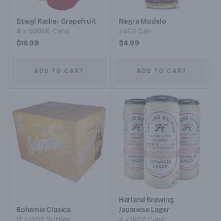
Stiegl Radler Grapefruit
Negra Modelo
4 x 500ML Cans
24OZ Can
$16.99
$4.99
ADD TO CART
ADD TO CART
Harland Brewing
Bohemia Clasica
Japanese Lager
12 x 12OZ Bottles
4 x 16OZ Cans