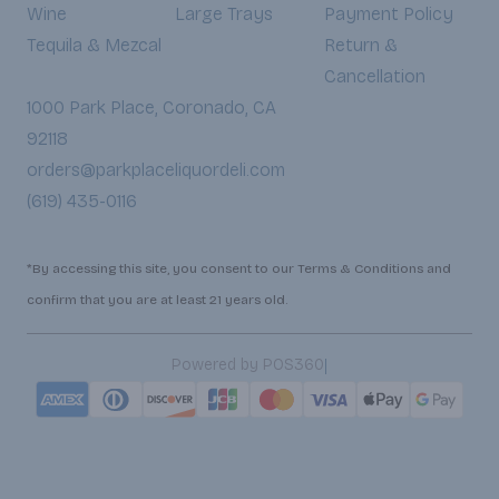
Wine
Large Trays
Payment Policy
Tequila & Mezcal
Return &
Cancellation
1000 Park Place, Coronado, CA
92118
orders@parkplaceliquordeli.com
(619) 435-0116
*By accessing this site, you consent to our Terms & Conditions and
confirm that you are at least 21 years old.
|
Powered by POS360