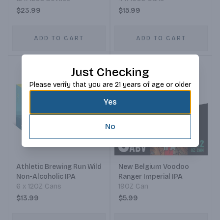
$23.99
$15.99
ADD TO CART
ADD TO CART
Just Checking
Please verify that you are 21 years of age or older
Yes
No
Athletic Brewing Run Wild
New Belgium Voodoo
Non-Alcoholic IPA
Ranger Imperial IPA
6 x 12OZ Cans
19OZ Can
$13.99
$5.99