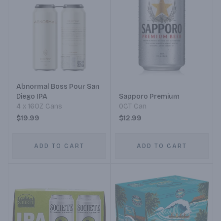
Abnormal Boss Pour San
Diego IPA
Sapporo Premium
4 x 16OZ Cans
0CT Can
$19.99
$12.99
ADD TO CART
ADD TO CART