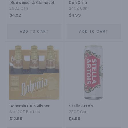
(Budweiser & Clamato)
Con Chile
25OZ Can
24OZ Can
$4.99
$4.99
ADD TO CART
ADD TO CART
Bohemia 1905 Pilsner
Stella Artois
6 x 12OZ Bottles
25OZ Can
$12.99
$3.99