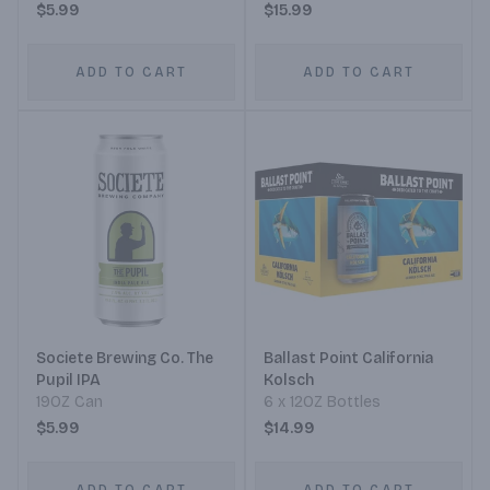
$5.99
$15.99
ADD TO CART
ADD TO CART
Societe Brewing Co. The
Ballast Point California
Pupil IPA
Kolsch
19OZ Can
6 x 12OZ Bottles
$5.99
$14.99