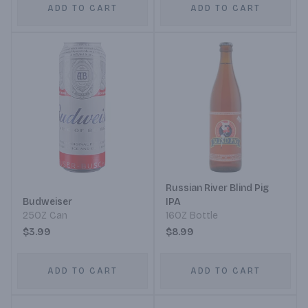
ADD TO CART
ADD TO CART
Russian River Blind Pig
Budweiser
IPA
25OZ Can
16OZ Bottle
$3.99
$8.99
ADD TO CART
ADD TO CART