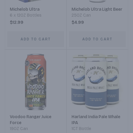
Michelob Ultra
Michelob Ultra Light Beer
6 x 12OZ Bottles
25OZ Can
$12.99
$4.99
ADD TO CART
ADD TO CART
Voodoo Ranger Juice
Harland India Pale Whale
Force
IPA
19OZ Can
1CT Bottle