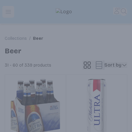
Park Place | Online Ordering, Local Delivery & Pickup
Accou
Sea
Open menu
Collections
/
Beer
Beer
Sort by
31 - 60 of 339
products