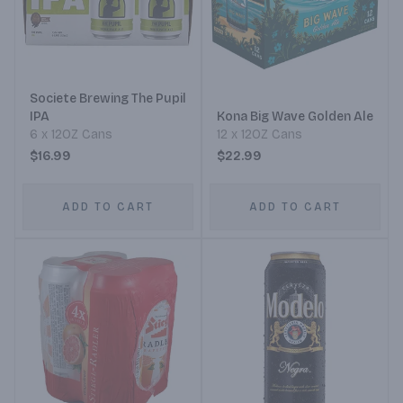
Societe Brewing The Pupil
IPA
Kona Big Wave Golden Ale
6 x 12OZ Cans
12 x 12OZ Cans
$16.99
$22.99
ADD TO CART
ADD TO CART