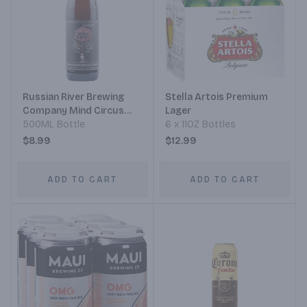
Russian River Brewing
Stella Artois Premium
Company Mind Circus
Lager
Bomber
500ML Bottle
6 x 11OZ Bottles
$8.99
$12.99
ADD TO CART
ADD TO CART