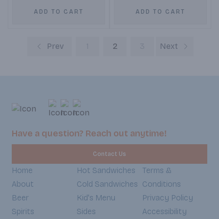
ADD TO CART
ADD TO CART
Prev
1
2
3
Next
Have a question? Reach out anytime!
Contact Us
Home
Hot Sandwiches
Terms &
About
Cold Sandwiches
Conditions
Beer
Kid's Menu
Privacy Policy
Spirits
Sides
Accessibility