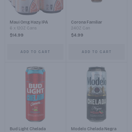
Maui Omg Hazy IPA
Corona Familiar
6 x 12OZ Cans
24OZ Can
$14.99
$4.99
ADD TO CART
ADD TO CART
Bud Light Chelada
Modelo Chelada Negra