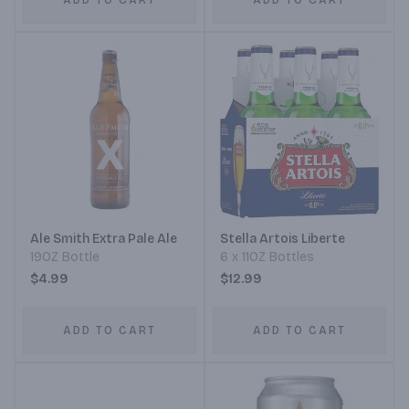
ADD TO CART
ADD TO CART
Ale Smith Extra Pale Ale
Stella Artois Liberte
19OZ Bottle
6 x 11OZ Bottles
$4.99
$12.99
ADD TO CART
ADD TO CART