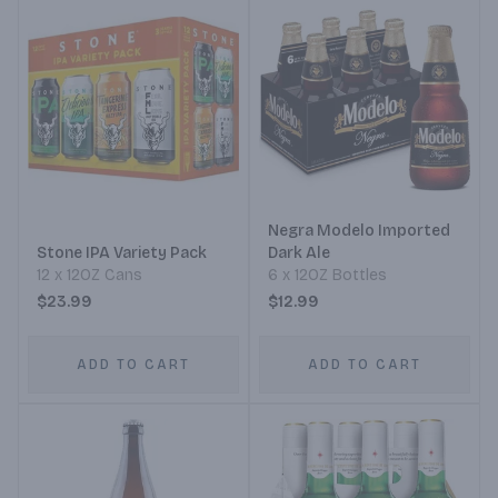
Negra Modelo Imported
Stone IPA Variety Pack
Dark Ale
12 x 12OZ Cans
6 x 12OZ Bottles
$23.99
$12.99
ADD TO CART
ADD TO CART