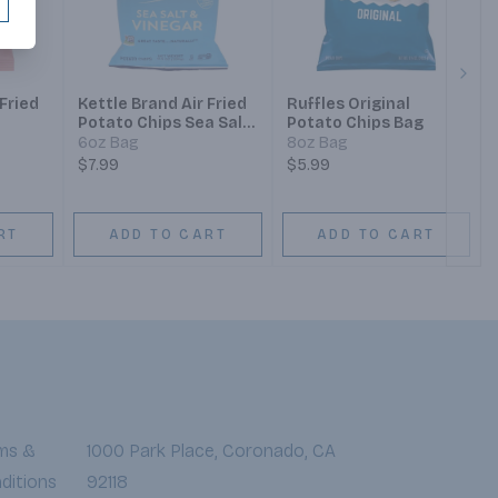
Next
 Fried
Kettle Brand Air Fried
Ruffles Original
Potato Chips Sea Salt
Potato Chips Bag
& Vinegar
6oz Bag
8oz Bag
$7.99
$5.99
RT
ADD TO CART
ADD TO CART
ms &
1000 Park Place, Coronado, CA
ditions
92118