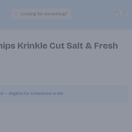
Open S
Acc
Looking for something?
Search Products
hips Krinkle Cut Salt & Fresh
ed — eligible for scheduled order