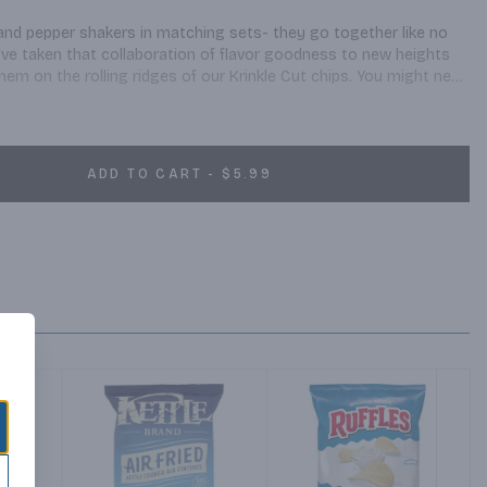
and pepper shakers in matching sets- they go together like no 
've taken that collaboration of flavor goodness to new heights 
them on the rolling ridges of our Krinkle Cut chips. You might need 
 the table setting.
ADD TO CART - $5.99