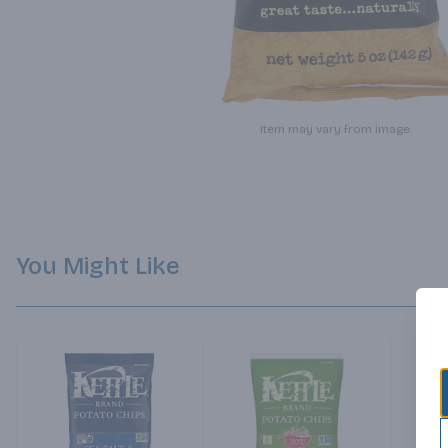
Item may vary from image.
You Might Like