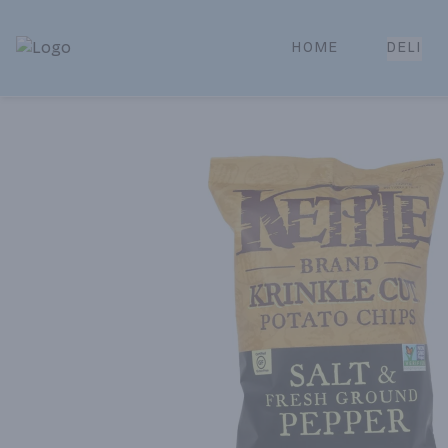
HOME
DELI
Park Place | Online Ordering, Local Delivery & Pickup