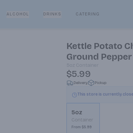
CATERING
ALCOHOL
DRINKS
Kettle Potato C
Ground Pepper
5oz
Container
$5.99
Delivery
Pickup
This store is currently clos
5oz
Container
From $5.99