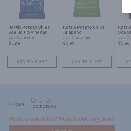
Kettle Potato Chips
Kettle Potato Chips
Kettl
Sea Salt & Vinegar
Jalapeno
Sea S
5oz Container
5oz Container
5oz Co
$5.99
$5.99
$5.99
ADD TO CART
ADD TO CART
A
Have a question? Reach out anytime!