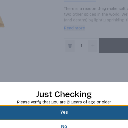
There is a reason they make salt 
two other spices in the world. We
(and depths) by lightly sprinkling 
to buy that matching chip bowl for
Read more
Just Checking
Please verify that you are 21 years of age or older
Yes
No