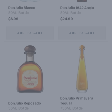
Don Julio Blanco
Don Julio 1942 Anejo
50ML Bottle
50ML Bottle
$8.99
$24.99
ADD TO CART
ADD TO CART
Don Julio Primavera
Don Julio Reposado
Tequila
50ML Bottle
750ML Bottle