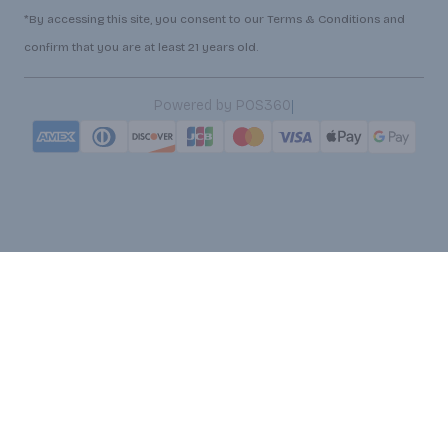
*By accessing this site, you consent to our Terms & Conditions and
confirm that you are at least 21 years old.
|
Powered by POS360