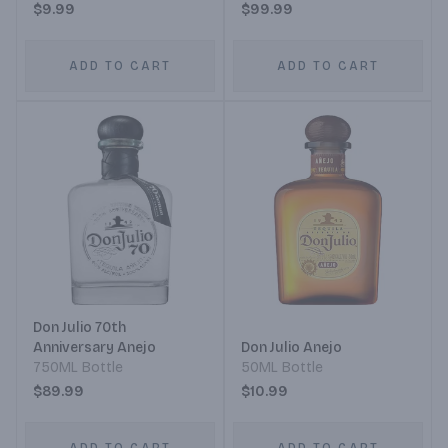
$9.99
$99.99
ADD TO CART
ADD TO CART
Don Julio 70th
Anniversary Anejo
Don Julio Anejo
750ML Bottle
50ML Bottle
$89.99
$10.99