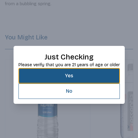
from a bubbling spring.
You Might Like
Just Checking
Please verify that you are 21 years of age or older
Yes
No
Next