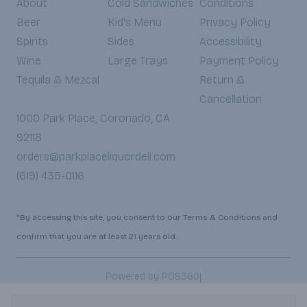
About
Cold Sandwiches
Conditions
Beer
Kid's Menu
Privacy Policy
Spirits
Sides
Accessibility
Wine
Large Trays
Payment Policy
Tequila & Mezcal
Return &
Cancellation
1000 Park Place, Coronado, CA
92118
orders@parkplaceliquordeli.com
(619) 435-0116
*By accessing this site, you consent to our Terms & Conditions and
confirm that you are at least 21 years old.
|
Powered by POS360