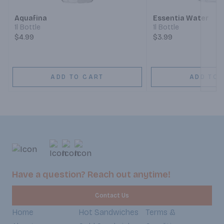
Aquafina
Essentia Water
1l Bottle
1l Bottle
$4.99
$3.99
ADD TO CART
ADD TO 
Have a question? Reach out anytime!
Contact Us
Home
Hot Sandwiches
Terms &