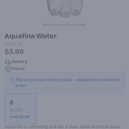
Item may vary from image.
Aquafina Water
1l
Bottle
$3.99
Delivery
Pickup
This store is currently closed — eligible for scheduled
order
1l
Bottle
From $3.99
Aqua Fina is refreshing and has a clean flavor like fresh water 