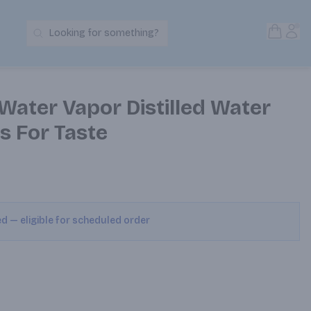
Open S
Acc
Looking for something?
Search Products
Water Vapor Distilled Water
s For Taste
ed — eligible for scheduled order