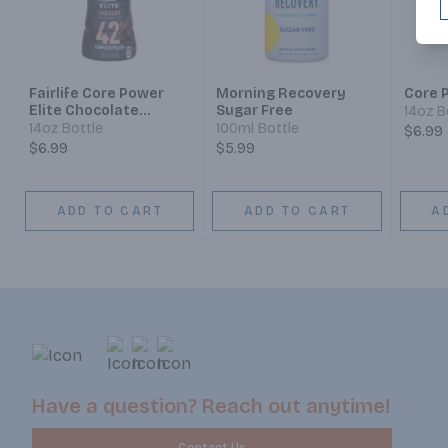
Fairlife Core Power
Morning Recovery
Core P
Elite Chocolate
Sugar Free
14oz B
Protein Shake
14oz Bottle
100ml Bottle
$6.99
$6.99
$5.99
ADD TO CART
ADD TO CART
A
Have a question? Reach out anytime!