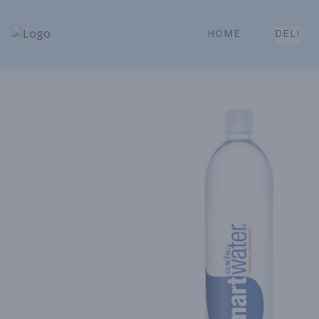
HOME
DELI
Park Place | Online Ordering, Local Delivery & Pickup