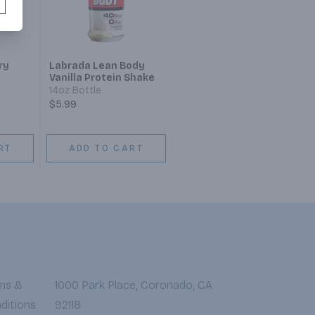
ry
Labrada Lean Body
Vanilla Protein Shake
14oz Bottle
$5.99
RT
ADD TO CART
ms &
1000 Park Place, Coronado, CA
ditions
92118