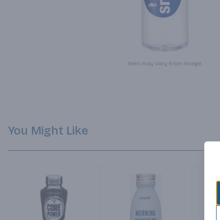
Item may vary from image.
You Might Like