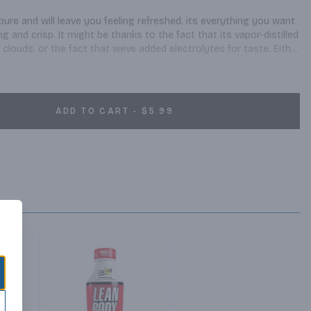
re and will leave you feeling refreshed. its everything you want 
 and crisp. It might be thanks to the fact that its vapor-distilled 
clouds. or the fact that weve added electrolytes for taste. Either 
ter experience with every bottle. So whenever youre on the 
t moment for yourself, smartwater is a smart way to hydrate.
ADD TO CART - $5.99