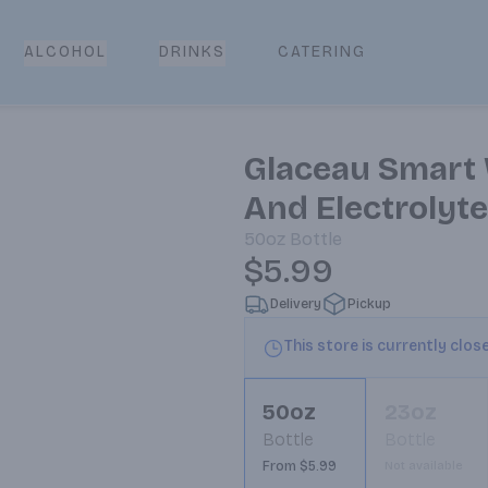
CATERING
ALCOHOL
DRINKS
Glaceau Smart 
And Electrolyte
50oz
Bottle
$5.99
Delivery
Pickup
This store is currently clos
50oz
23oz
Bottle
Bottle
From $5.99
Not available