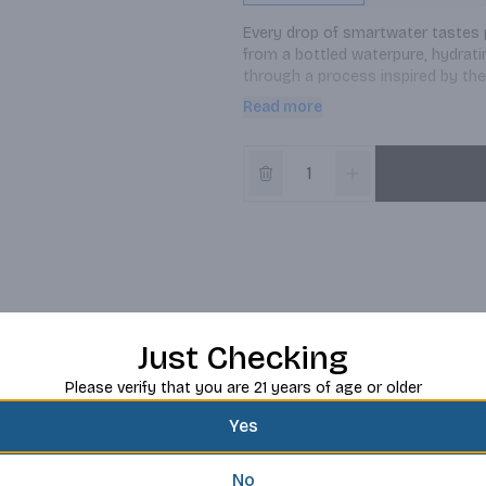
Every drop of smartwater tastes pu
from a bottled waterpure, hydrating
through a process inspired by the 
way, you can bet on a premium wa
Read more
move, working out or need a quie
Just Checking
Please verify that you are 21 years of age or older
Yes
No