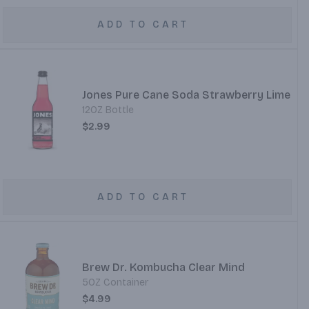
ADD TO CART
Jones Pure Cane Soda Strawberry Lime
12OZ Bottle
$2.99
ADD TO CART
Brew Dr. Kombucha Clear Mind
5OZ Container
$4.99