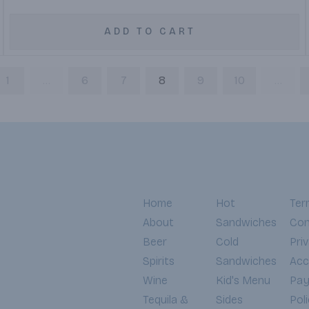
ADD TO CART
1
...
6
7
8
9
10
...
Home
Hot
Ter
About
Sandwiches
Con
Beer
Cold
Pri
Spirits
Sandwiches
Acce
Wine
Kid's Menu
Pa
Tequila &
Sides
Pol