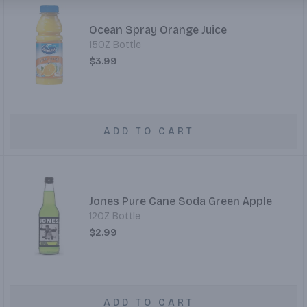
Ocean Spray Orange Juice
15OZ Bottle
$3.99
ADD TO CART
Jones Pure Cane Soda Green Apple
12OZ Bottle
$2.99
ADD TO CART