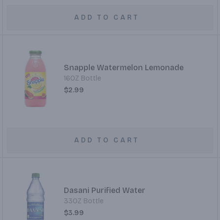
ADD TO CART
Snapple Watermelon Lemonade
16OZ Bottle
$2.99
ADD TO CART
Dasani Purified Water
33OZ Bottle
$3.99