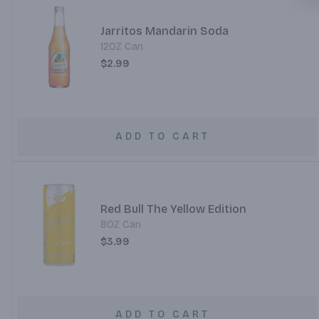
Jarritos Mandarin Soda
12OZ Can
$2.99
ADD TO CART
Red Bull The Yellow Edition
8OZ Can
$3.99
ADD TO CART