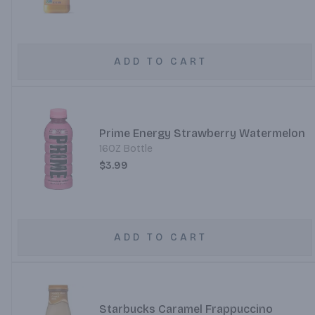
ADD TO CART
Prime Energy Strawberry Watermelon
16OZ Bottle
$3.99
ADD TO CART
Starbucks Caramel Frappuccino