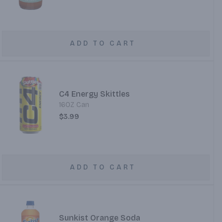
ADD TO CART
C4 Energy Skittles
16OZ Can
$3.99
ADD TO CART
Sunkist Orange Soda