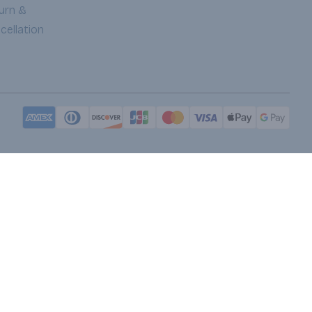
urn &
cellation