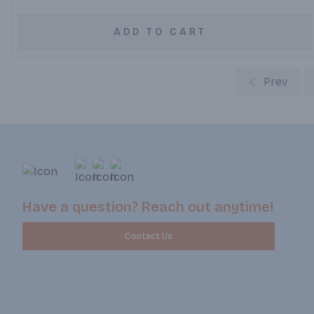
ADD TO CART
Prev
Have a question? Reach out anytime!
Contact Us