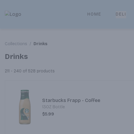
HOME
DELI
Park Place | Online Ordering, Local Delivery & Pickup
Collections
/
Drinks
Drinks
211 - 240 of 528
products
Starbucks Frapp - Coffee
13OZ Bottle
$5.99