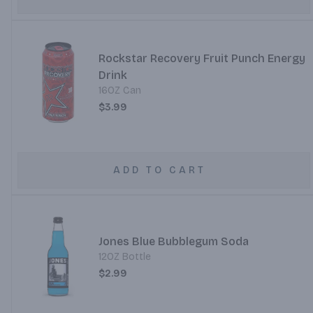
Rockstar Recovery Fruit Punch Energy
Drink
16OZ Can
$3.99
ADD TO CART
Jones Blue Bubblegum Soda
12OZ Bottle
$2.99