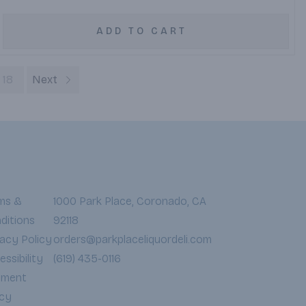
ADD TO CART
18
Next
ms &
1000 Park Place, Coronado, CA
ditions
92118
vacy Policy
orders@parkplaceliquordeli.com
ssibility
(619) 435-0116
yment
icy