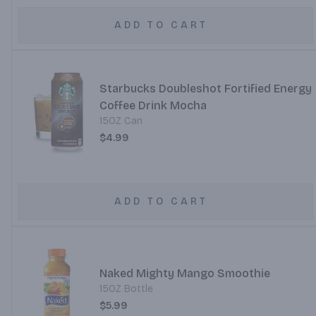
ADD TO CART
Starbucks Doubleshot Fortified Energy
Coffee Drink Mocha
15OZ Can
$4.99
ADD TO CART
Naked Mighty Mango Smoothie
15OZ Bottle
$5.99