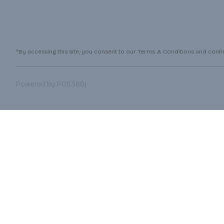
*By accessing this site, you consent to our Terms & Conditions and confirm
|
Powered by POS360