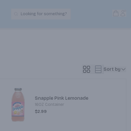
Open S
Acc
Looking for something?
Search Products
Sort by
Snapple Pink Lemonade
16OZ Container
$2.99