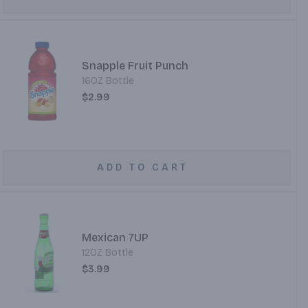
Snapple Fruit Punch
16OZ Bottle
$2.99
ADD TO CART
Mexican 7UP
12OZ Bottle
$3.99