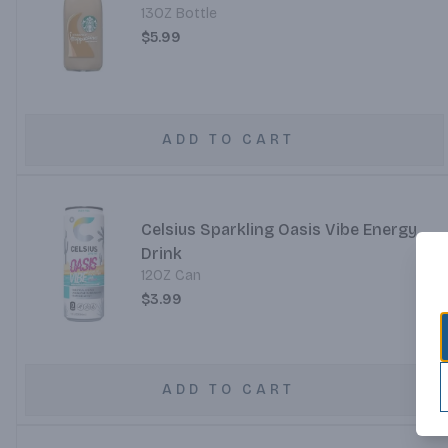
13OZ Bottle
$5.99
ADD TO CART
Celsius Sparkling Oasis Vibe Energy
Drink
12OZ Can
$3.99
ADD TO CART