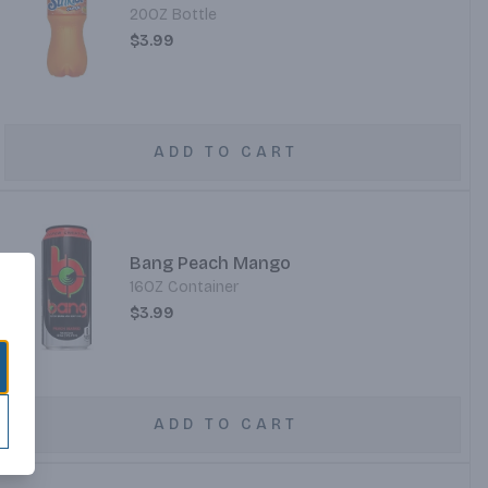
20OZ Bottle
$3.99
ADD TO CART
Bang Peach Mango
16OZ Container
$3.99
ADD TO CART