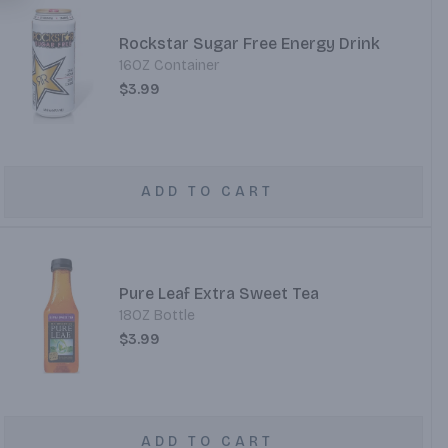
Rockstar Sugar Free Energy Drink
16OZ Container
$3.99
ADD TO CART
Pure Leaf Extra Sweet Tea
18OZ Bottle
$3.99
ADD TO CART