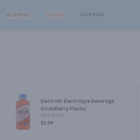
CATERING
ALCOHOL
DRINKS
Electrolit Electrolyte Beverage
Strawberry Plastic
21OZ Bottle
$3.99