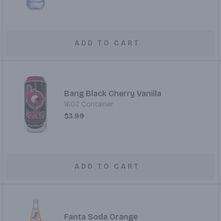
ADD TO CART
Bang Black Cherry Vanilla
16OZ Container
$3.99
ADD TO CART
Fanta Soda Orange