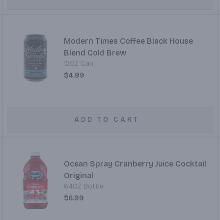
Modern Times Coffee Black House
Blend Cold Brew
12OZ Can
$4.99
ADD TO CART
Ocean Spray Cranberry Juice Cocktail
Original
64OZ Bottle
$6.99