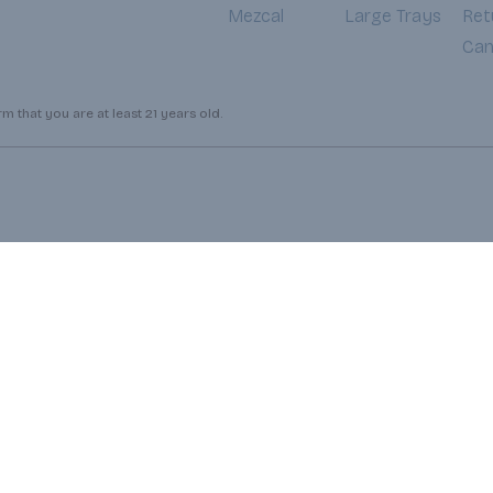
Mezcal
Large Trays
Ret
Can
 that you are at least 21 years old.