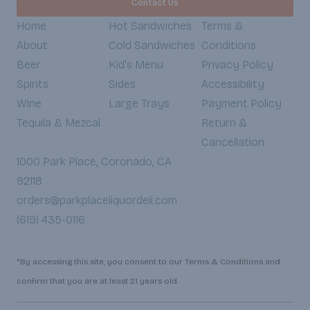
Contact Us
Home
Hot Sandwiches
Terms &
About
Cold Sandwiches
Conditions
Beer
Kid's Menu
Privacy Policy
Spirits
Sides
Accessibility
Wine
Large Trays
Payment Policy
Tequila & Mezcal
Return &
Cancellation
1000 Park Place, Coronado, CA
92118
orders@parkplaceliquordeli.com
(619) 435-0116
*By accessing this site, you consent to our Terms & Conditions and
confirm that you are at least 21 years old.