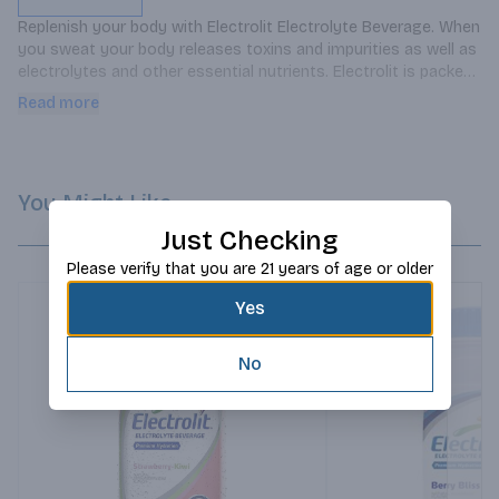
Replenish your body with Electrolit Electrolyte Beverage. When 
you sweat your body releases toxins and impurities as well as 
electrolytes and other essential nutrients. Electrolit is packed 
with everything your body needs before during and after 
Read more
workouts. Electrolit hydrating drinks with electrolytes are 
formulated with glucose sodium magnesium potassium 
calcium and six sources of ions to help you refuel and 
recharge.
You Might Like
Just Checking
Please verify that you are 21 years of age or older
Yes
No