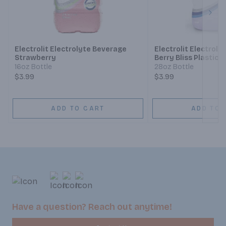
Next
Electrolit Electrolyte Beverage
Electrolit Electrol
Strawberry
Berry Bliss Plastic
16oz Bottle
28oz Bottle
$3.99
$3.99
ADD TO CART
ADD TO 
Have a question? Reach out anytime!