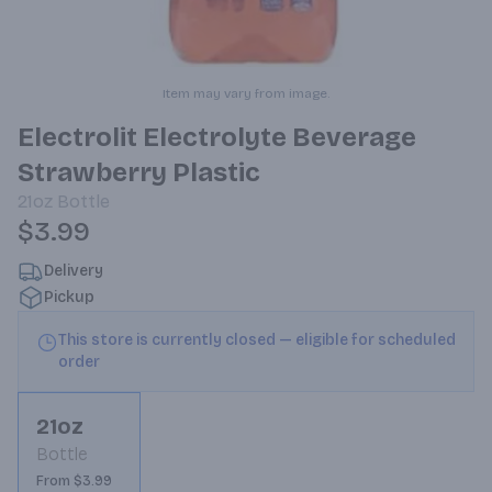
Item may vary from image.
Electrolit Electrolyte Beverage
Strawberry Plastic
21oz
Bottle
$3.99
Delivery
Pickup
This store is currently closed — eligible for scheduled
order
21oz
Bottle
From $3.99