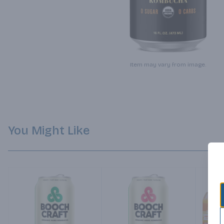
Item may vary from image.
You Might Like