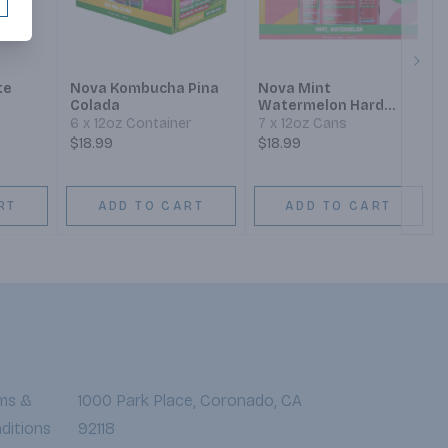
Next
te
Nova Kombucha Pina
Nova Mint
Colada
Watermelon Hard
Kombucha
6 x 12oz Container
7 x 12oz Cans
$18.99
$18.99
RT
ADD TO CART
ADD TO CART
ms &
1000 Park Place, Coronado, CA
ditions
92118