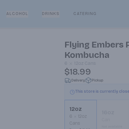
CATERING
ALCOHOL
DRINKS
Flying Embers P
Kombucha
6
12oz
Cans
$18.99
Delivery
Pickup
This store is currently clos
12oz
16oz
6
12oz
Can
Cans
Not available