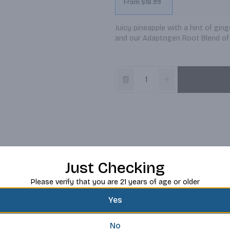
From $18.99
Juicy pineapple with a hint of ginge
and our Adaptogen Root Blend of 
Just Checking
Please verify that you are 21 years of age or older
Yes
No