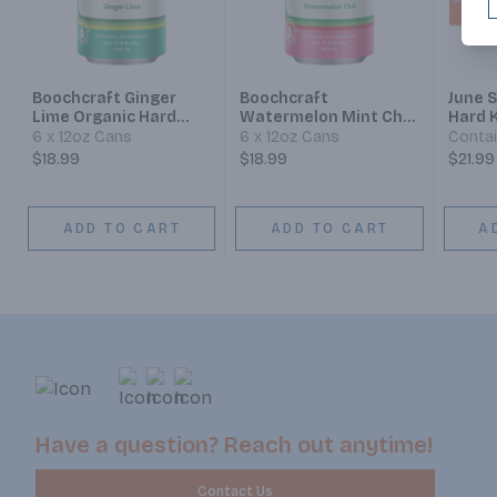
Boochcraft Ginger
Boochcraft
June 
Lime Organic Hard
Watermelon Mint Chili
Hard 
Kombucha
Hard Kombucha
Sunse
6 x 12oz Cans
6 x 12oz Cans
Contai
$18.99
$18.99
$21.99
ADD TO CART
ADD TO CART
A
Have a question? Reach out anytime!
Contact Us