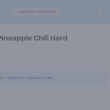
Open S
Acc
Looking for something?
Search Products
ineapple Chili Hard
ed — eligible for scheduled order