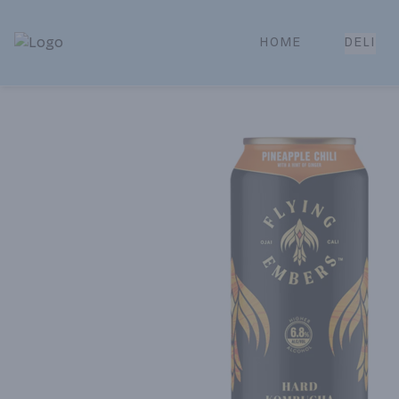
HOME
DELI
Park Place | Online Ordering, Local Delivery & Pickup