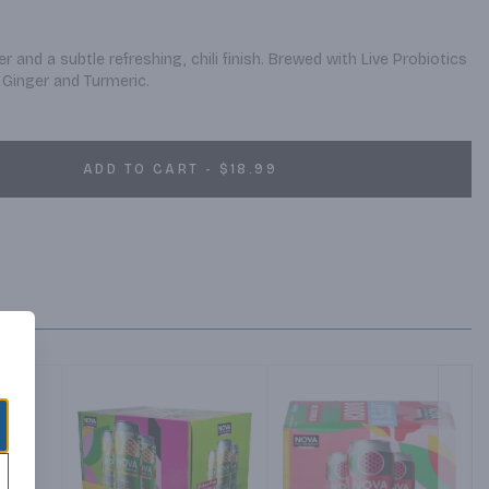
r and a subtle refreshing, chili finish. Brewed with Live Probiotics 
Ginger and Turmeric.
ADD TO CART - $18.99