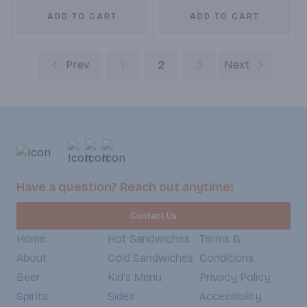
ADD TO CART
ADD TO CART
Prev
1
2
3
Next
Have a question? Reach out anytime!
Contact Us
Home
Hot Sandwiches
Terms &
About
Cold Sandwiches
Conditions
Beer
Kid's Menu
Privacy Policy
Spirits
Sides
Accessibility