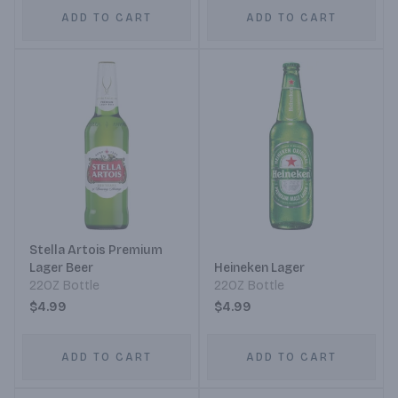
ADD TO CART
ADD TO CART
Stella Artois Premium
Lager Beer
Heineken Lager
22OZ Bottle
22OZ Bottle
$4.99
$4.99
ADD TO CART
ADD TO CART