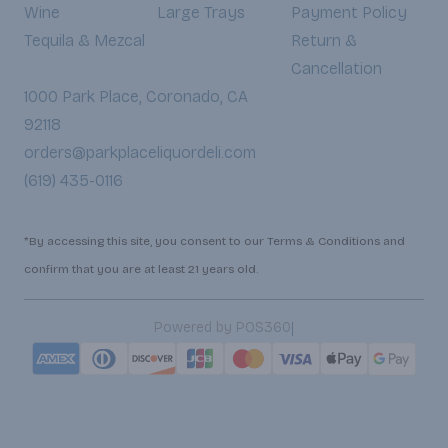
Wine
Large Trays
Payment Policy
Tequila & Mezcal
Return &
Cancellation
1000 Park Place, Coronado, CA
92118
orders@parkplaceliquordeli.com
(619) 435-0116
*By accessing this site, you consent to our Terms & Conditions and
confirm that you are at least 21 years old.
|
Powered by POS360