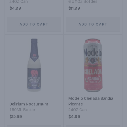
24OZ Can
6 x 11OZ Bottles
$4.99
$11.99
ADD TO CART
ADD TO CART
Modelo Chelada Sandia
Delirium Nocturnum
Picante
750ML Bottle
24OZ Can
$15.99
$4.99