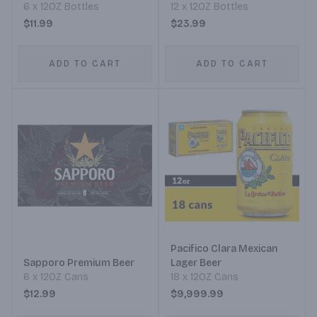
6 x 12OZ Bottles
12 x 12OZ Bottles
$11.99
$23.99
ADD TO CART
ADD TO CART
Pacifico Clara Mexican
Sapporo Premium Beer
Lager Beer
6 x 12OZ Cans
18 x 12OZ Cans
$12.99
$9,999.99