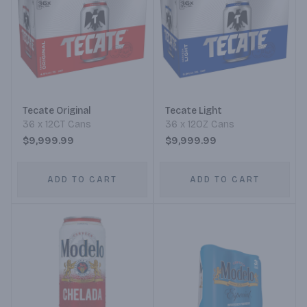
Tecate Original
Tecate Light
36 x 12CT Cans
36 x 12OZ Cans
$9,999.99
$9,999.99
ADD TO CART
ADD TO CART