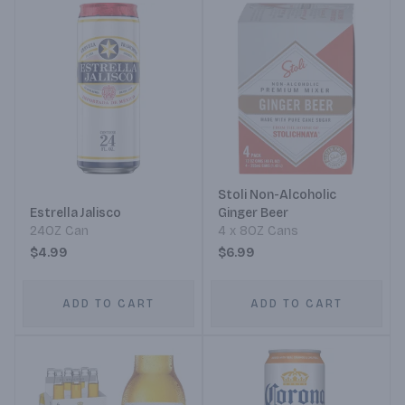
Stoli Non-Alcoholic
Estrella Jalisco
Ginger Beer
24OZ Can
4 x 8OZ Cans
$4.99
$6.99
ADD TO CART
ADD TO CART