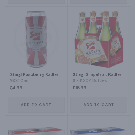
Stiegl Raspberry Radler
Stiegl Grapefruit Radler
16OZ Can
6 x 11.2OZ Bottles
$4.99
$16.99
ADD TO CART
ADD TO CART