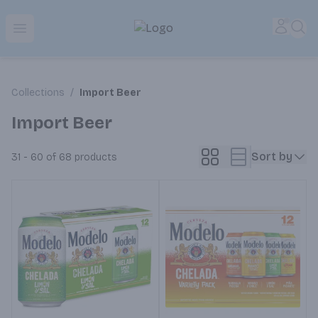
Park Place | Online Ordering, Local Delivery & Pickup
Accou
Sea
Open menu
Collections
/
Import Beer
Import Beer
Sort by
31 - 60 of 68
products