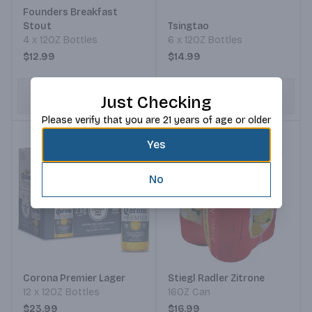
Founders Breakfast
Stout
Tsingtao
4 x 12OZ Bottles
6 x 12OZ Bottles
$12.99
$14.99
ADD TO CART
ADD TO CART
Just Checking
Please verify that you are 21 years of age or older
Yes
No
Corona Premier Lager
Stiegl Radler Zitrone
12 x 12OZ Bottles
16OZ Can
$23.99
$16.99