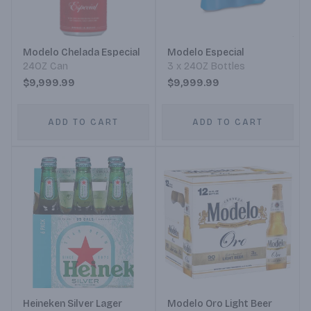
Modelo Chelada Especial
Modelo Especial
24OZ Can
3 x 24OZ Bottles
$9,999.99
$9,999.99
ADD TO CART
ADD TO CART
Heineken Silver Lager
Modelo Oro Light Beer