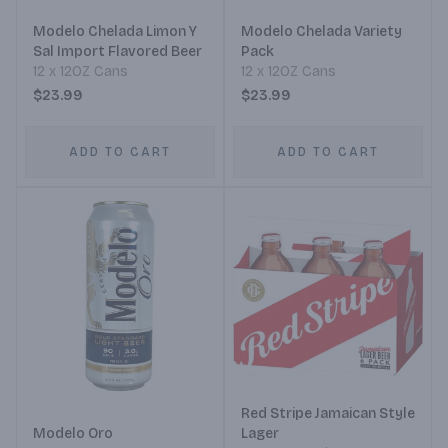
Modelo Chelada Limon Y
Modelo Chelada Variety
Sal Import Flavored Beer
Pack
12 x 12OZ Cans
12 x 12OZ Cans
$23.99
$23.99
ADD TO CART
ADD TO CART
Red Stripe Jamaican Style
Modelo Oro
Lager