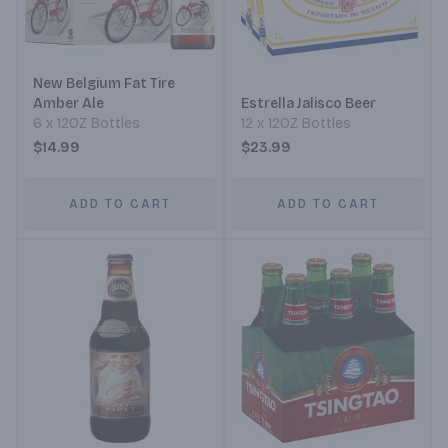
New Belgium Fat Tire
Amber Ale
Estrella Jalisco Beer
6 x 12OZ Bottles
12 x 12OZ Bottles
$14.99
$23.99
ADD TO CART
ADD TO CART