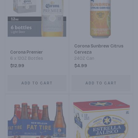
Corona Sunbrew Citrus
Corona Premier
Cerveza
6 x 12OZ Bottles
24OZ Can
$12.99
$4.99
ADD TO CART
ADD TO CART