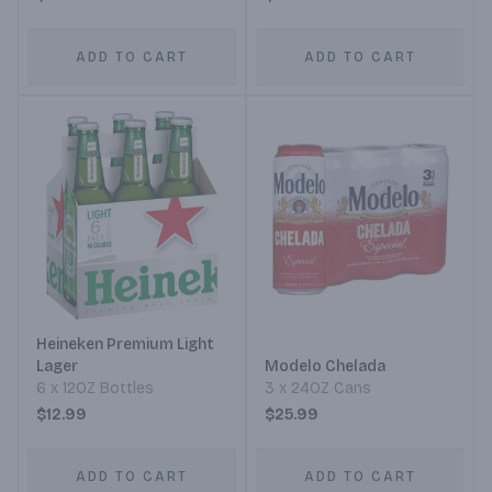
ADD TO CART
ADD TO CART
Heineken Premium Light
Lager
Modelo Chelada
6 x 12OZ Bottles
3 x 24OZ Cans
$12.99
$25.99
ADD TO CART
ADD TO CART