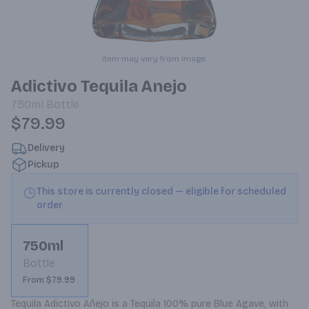
Item may vary from image.
Adictivo Tequila Anejo
750ml
Bottle
$79.99
Delivery
Pickup
This store is currently closed — eligible for scheduled
order
750ml
Bottle
From $79.99
Tequila Adictivo Añejo is a Tequila 100% pure Blue Agave, with 