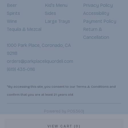
Beer
Kid's Menu
Privacy Policy
Spirits
Sides
Accessibility
Wine
Large Trays
Payment Policy
Tequila & Mezcal
Return &
Cancellation
1000 Park Place, Coronado, CA
92118
orders@parkplaceliquordeli.com
(619) 435-0116
*By accessing this site, you consent to our Terms & Conditions and
confirm that you are at least 21 years old.
|
Powered by POS360
VIEW CART (0)