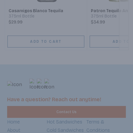
Casamigos Blanco Tequila
Patron Tequila Anej
375ml Bottle
375ml Bottle
$29.99
$34.99
ADD TO CART
ADD TO 
Have a question? Reach out anytime!
Contact Us
Home
Hot Sandwiches
Terms &
About
Cold Sandwiches
Conditions