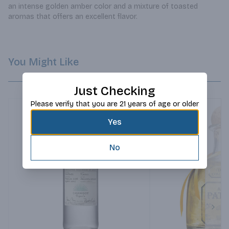
an intense golden amber color and a mixture of toasted 
aromas that offers an excellent flavor.
You Might Like
Just Checking
Please verify that you are 21 years of age or older
Yes
No
Next