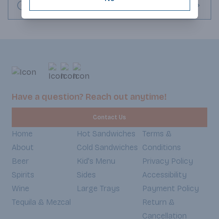
Request this item
Have a question? Reach out anytime!
Contact Us
Home
Hot Sandwiches
Terms &
About
Cold Sandwiches
Conditions
Beer
Kid's Menu
Privacy Policy
Spirits
Sides
Accessibility
Wine
Large Trays
Payment Policy
Tequila & Mezcal
Return &
Cancellation