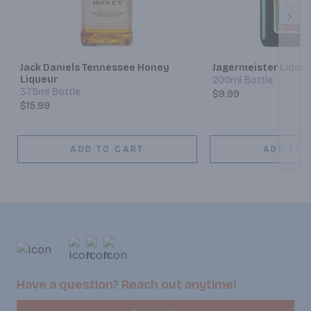
Next
Jack Daniels Tennessee Honey
Jagermeister Lique
Liqueur
200ml Bottle
375ml Bottle
$9.99
$15.99
ADD TO CART
ADD TO 
Have a question? Reach out anytime!