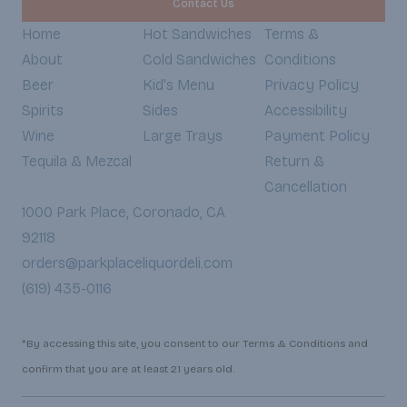
Contact Us
Home
Hot Sandwiches
Terms &
About
Cold Sandwiches
Conditions
Beer
Kid's Menu
Privacy Policy
Spirits
Sides
Accessibility
Wine
Large Trays
Payment Policy
Tequila & Mezcal
Return &
Cancellation
1000 Park Place, Coronado, CA
92118
orders@parkplaceliquordeli.com
(619) 435-0116
*By accessing this site, you consent to our Terms & Conditions and
confirm that you are at least 21 years old.