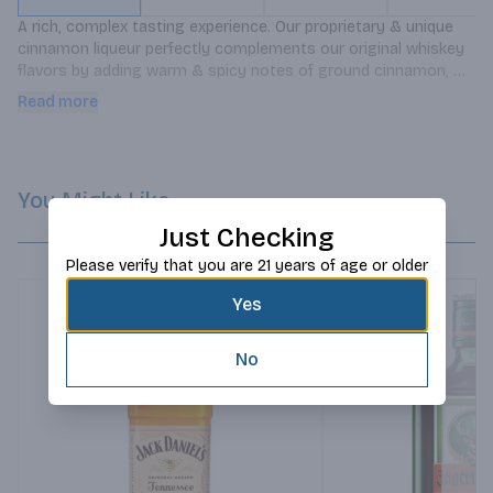
A rich, complex tasting experience. Our proprietary & unique 
cinnamon liqueur perfectly complements our original whiskey 
flavors by adding warm & spicy notes of ground cinnamon, 
cinnamon bark & clove.
Read more
You Might Like
Just Checking
Please verify that you are 21 years of age or older
Yes
No