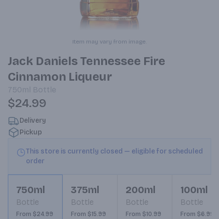
Item may vary from image.
Jack Daniels Tennessee Fire
Cinnamon Liqueur
750ml
Bottle
$24.99
Delivery
Pickup
This store is currently closed — eligible for scheduled
order
750ml
375ml
200ml
100ml
Bottle
Bottle
Bottle
Bottle
From $24.99
From $15.99
From $10.99
From $6.99