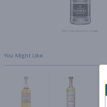
Item may vary from image.
You Might Like