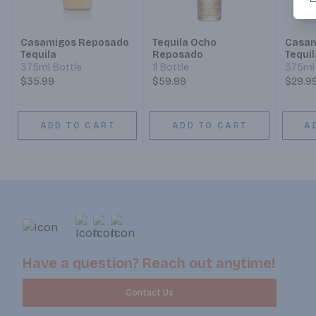
Casamigos Reposado
Tequila Ocho
Casam
Tequila
Reposado
Tequil
375ml Bottle
1l Bottle
375ml 
$35.99
$59.99
$29.9
ADD TO CART
ADD TO CART
A
Have a question? Reach out anytime!
Contact Us