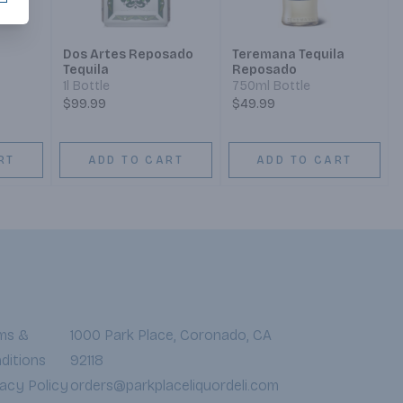
Dos Artes Reposado
Teremana Tequila
Tequila
Reposado
1l Bottle
750ml Bottle
$99.99
$49.99
RT
ADD TO CART
ADD TO CART
ms &
1000 Park Place, Coronado, CA
ditions
92118
vacy Policy
orders@parkplaceliquordeli.com