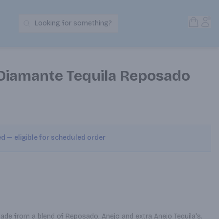
Open S
Acc
Looking for something?
Search Products
Diamante Tequila Reposado
ed — eligible for scheduled order
ade from a blend of Reposado, Anejo and extra Anejo Tequila's. 