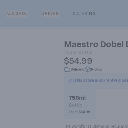
CATERING
ALCOHOL
DRINKS
Maestro Dobel 
750ml
Bottle
$54.99
Delivery
Pickup
This store is currently clos
750ml
Bottle
From $54.99
The world's 1st Diamond Tequila! M