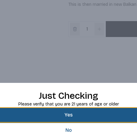
This is then married in new Balkan
Just Checking
Please verify that you are 21 years of age or older
Yes
No