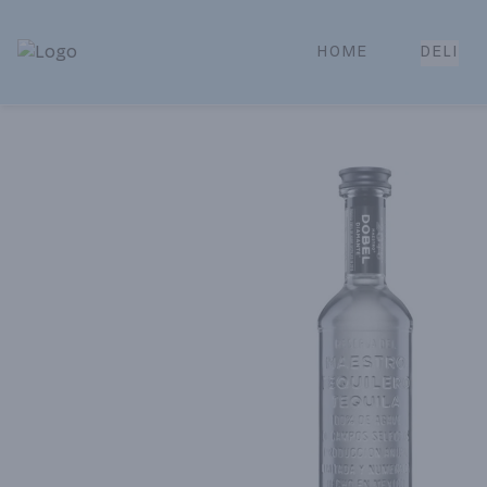
HOME
DELI
Park Place | Online Ordering, Local Delivery & Pickup