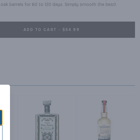
 oak barrels for 60 to 120 days. Simply smooth the best!.
ADD TO CART - $54.99