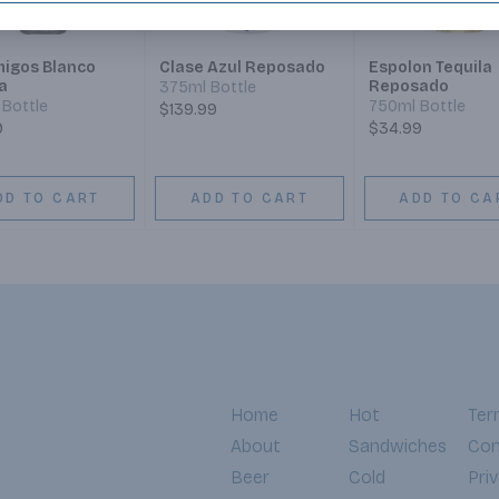
igos Blanco
Clase Azul Reposado
Espolon Tequila
a
Reposado
375ml Bottle
Bottle
750ml Bottle
$139.99
9
$34.99
DD TO CART
ADD TO CART
ADD TO CA
Home
Hot
Ter
About
Sandwiches
Con
Beer
Cold
Pri