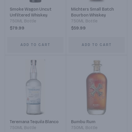
Smoke Wagon Uncut
Michters Small Batch
Unfiltered Whiskey
Bourbon Whiskey
750ML Bottle
750ML Bottle
$79.99
$59.99
ADD TO CART
ADD TO CART
Teremana Tequila Blanco
Bumbu Rum
750ML Bottle
750ML Bottle