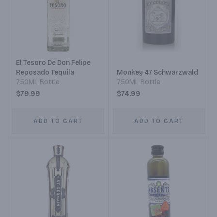
El Tesoro De Don Felipe
Reposado Tequila
Monkey 47 Schwarzwald
750ML Bottle
750ML Bottle
$79.99
$74.99
ADD TO CART
ADD TO CART