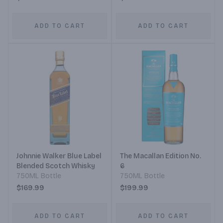
ADD TO CART
ADD TO CART
Johnnie Walker Blue Label
The Macallan Edition No.
Blended Scotch Whisky
6
750ML Bottle
750ML Bottle
$169.99
$199.99
ADD TO CART
ADD TO CART