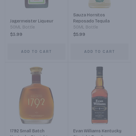
Sauza Hornitos
Jagermeister Liqueur
Reposado Tequila
50ML Bottle
50ML Bottle
$3.99
$5.99
ADD TO CART
ADD TO CART
1792 Small Batch
Evan Williams Kentucky