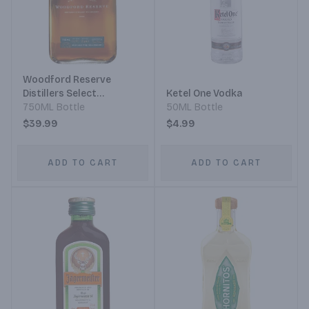
Woodford Reserve
Distillers Select
Ketel One Vodka
Kentucky Straight Rye
750ML Bottle
50ML Bottle
Whiskey
$39.99
$4.99
ADD TO CART
ADD TO CART