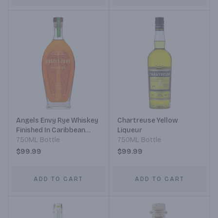
Angels Envy Rye Whiskey
Chartreuse Yellow
Finished In Caribbean
Liqueur
Rum Casks
750ML Bottle
750ML Bottle
$99.99
$99.99
ADD TO CART
ADD TO CART