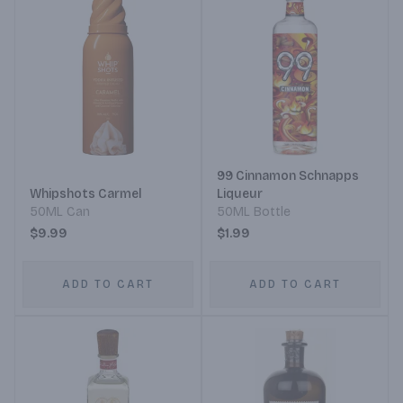
99 Cinnamon Schnapps
Whipshots Carmel
Liqueur
50ML Can
50ML Bottle
$9.99
$1.99
ADD TO CART
ADD TO CART