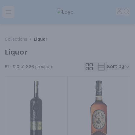
Park Place | Online Ordering, Local Delivery & Pickup
Accou
Sea
Open menu
Collections
/
Liquor
Liquor
Sort by
91 - 120 of 866
products