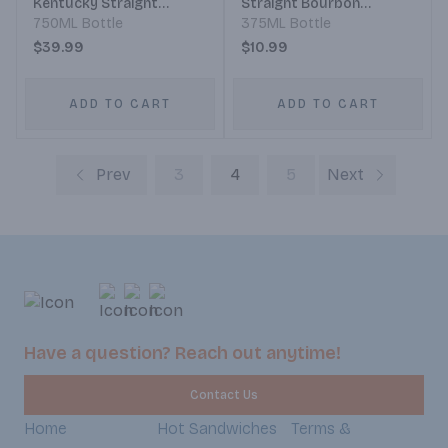
Kentucky Straight
Straight Bourbon
Bourbon Whiskey
750ML Bottle
Whiskey
375ML Bottle
$39.99
$10.99
ADD TO CART
ADD TO CART
Prev
3
4
5
Next
Have a question? Reach out anytime!
Contact Us
Home
Hot Sandwiches
Terms &