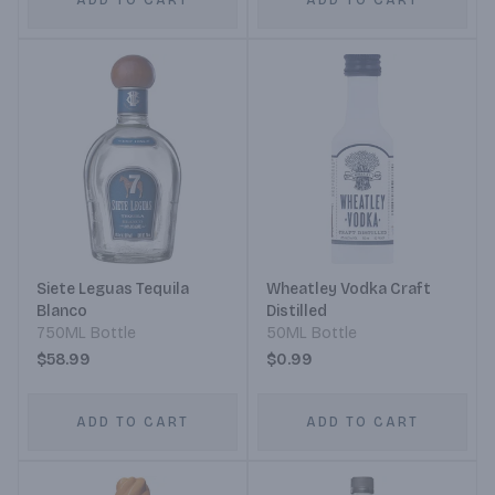
ADD TO CART
ADD TO CART
Siete Leguas Tequila
Wheatley Vodka Craft
Blanco
Distilled
750ML Bottle
50ML Bottle
$58.99
$0.99
ADD TO CART
ADD TO CART