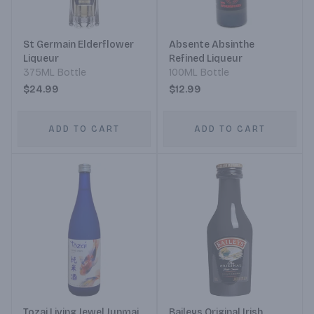
St Germain Elderflower
Absente Absinthe
Liqueur
Refined Liqueur
375ML Bottle
100ML Bottle
$24.99
$12.99
ADD TO CART
ADD TO CART
Tozai Living Jewel Junmai
Baileys Original Irish