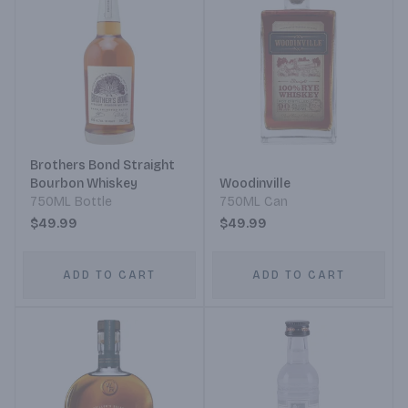
Brothers Bond Straight
Bourbon Whiskey
Woodinville
750ML Bottle
750ML Can
$49.99
$49.99
ADD TO CART
ADD TO CART