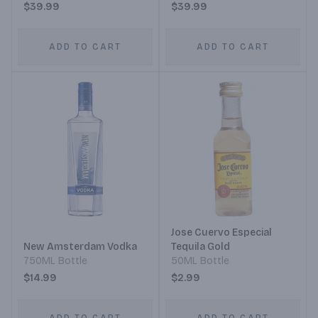
$39.99
$39.99
ADD TO CART
ADD TO CART
Jose Cuervo Especial
New Amsterdam Vodka
Tequila Gold
750ML Bottle
50ML Bottle
$14.99
$2.99