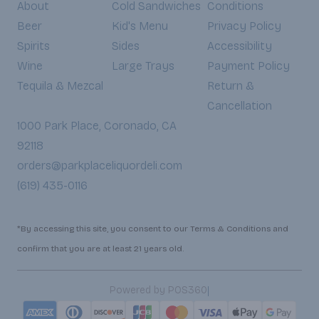
About
Cold Sandwiches
Conditions
Beer
Kid's Menu
Privacy Policy
Spirits
Sides
Accessibility
Wine
Large Trays
Payment Policy
Tequila & Mezcal
Return &
Cancellation
1000 Park Place, Coronado, CA
92118
orders@parkplaceliquordeli.com
(619) 435-0116
*By accessing this site, you consent to our Terms & Conditions and
confirm that you are at least 21 years old.
|
Powered by POS360