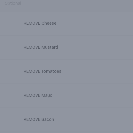
Optional
REMOVE Cheese
REMOVE Mustard
REMOVE Tomatoes
REMOVE Mayo
REMOVE Bacon