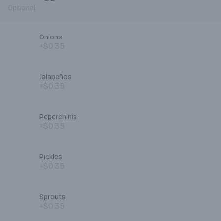
Optional
Onions
+$0.35
Jalapeños
+$0.35
Peperchinis
+$0.35
Pickles
+$0.35
Sprouts
+$0.35