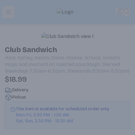
Park Place | Online Ordering, Local Delivery & Pickup
Accou
Sea
Open menu
Club Sandwich
Ham, turkey, bacon, Swiss cheese, lettuce, tomato,
mayo and mustard on toasted sourdough. (Served
Weekdays 7:30am-6:30pm, Weekends 8:30am-5:30pm)
$18.99
Delivery
Pickup
This item is available for scheduled order only
Mon-Fri
,
2:30 PM
-
1:30 AM
Sat, Sun
,
3:30 PM
-
12:30 AM