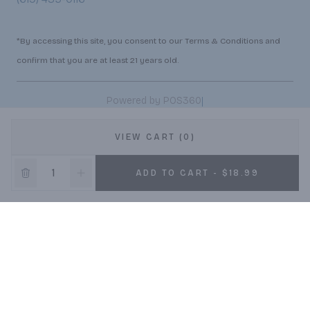
*By accessing this site, you consent to our Terms & Conditions and
confirm that you are at least 21 years old.
|
Powered by POS360
VIEW CART (0)
ADD TO CART - $18.99