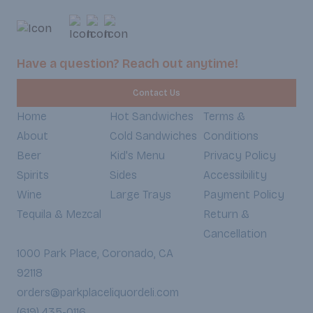
whole wheat bread, each bite is a
satisfying balance of savory, creamy,
and fresh ingredients that will leave
you satisfied and guilt-free. (Served
Have a question? Reach out anytime!
Weekdays 7:30am-6:30pm,
Weekends 8:30am-5:30pm)
Contact Us
Home
Hot Sandwiches
Terms &
About
Cold Sandwiches
Conditions
Beer
Kid's Menu
Privacy Policy
Spirits
Sides
Accessibility
Wine
Large Trays
Payment Policy
Tequila & Mezcal
Return &
Cancellation
1000 Park Place, Coronado, CA
92118
orders@parkplaceliquordeli.com
(619) 435-0116