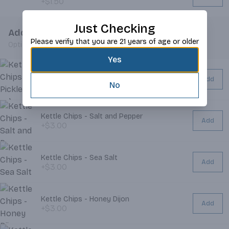
+$1.50
Just Checking
Add Chips
Please verify that you are 21 years of age or older
Optional
Yes
Kettle Chips - Dill Pickle
Add
+$3.00
No
Kettle Chips - Salt and Pepper
Add
+$3.00
Kettle Chips - Sea Salt
Add
+$3.00
Kettle Chips - Honey Dijon
Add
+$3.00