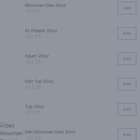
Mountain Dew 20oz
Add
+$3.25
Dr. Pepper 20oz
Add
+$3.25
Squirt 20oz
Add
+$3.25
Diet 7up 20oz
Add
+$3.25
7up 20oz
Add
+$3.25
Diet Mountain Dew 20oz
Add
+$3.25