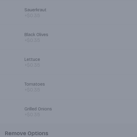
Sauerkraut
+$0.35
Black Olives
+$0.35
Lettuce
+$0.35
Tomatoes
+$0.35
Grilled Onions
+$0.35
Remove Options