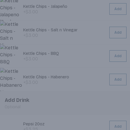
Kettle Chips - Jalapeño
Add
+$3.00
Kettle Chips - Salt n Vinegar
Add
+$3.00
Kettle Chips - BBQ
Add
+$3.00
Kettle Chips - Habenero
Add
+$3.00
Add Drink
Optional
Pepsi 20oz
Add
+$3.25