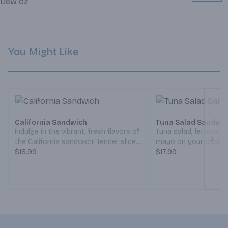
You Might Like
California Sandwich
Tuna Salad Sandwi
Indulge in the vibrant, fresh flavors of
Tuna salad, lettuce,
the California sandwich! Tender slices
mayo on your choice 
Next
of turkey meet crispy bacon and
$18.99
(Served Weekdays 7
$17.99
creamy avocado, while smooth Swiss
Weekends 8:30am-5
cheese melts perfectly into the mix.
Crisp lettuce, peppery sprouts, and
juicy tomato bring a burst of
freshness, all topped with a tangy
spread of mayo and zesty mustard.
Sandwiched between hearty toasted