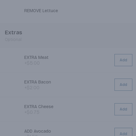
REMOVE Lettuce
Extras
Optional
EXTRA Meat
Add
+$5.00
EXTRA Bacon
Add
+$2.00
EXTRA Cheese
Add
+$0.75
ADD Avocado
Add