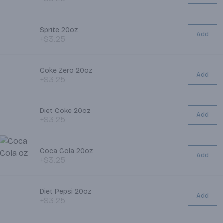
Sprite 20oz
Add
+$3.25
Coke Zero 20oz
Add
+$3.25
Diet Coke 20oz
Add
+$3.25
Coca Cola 20oz
Add
+$3.25
Diet Pepsi 20oz
Add
+$3.25