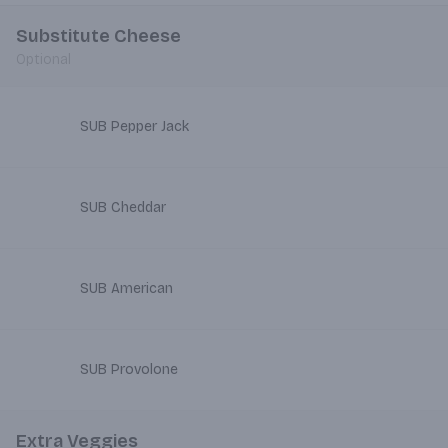
Substitute Cheese
Optional
SUB Pepper Jack
SUB Cheddar
SUB American
SUB Provolone
Extra Veggies