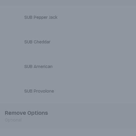
SUB Pepper Jack
SUB Cheddar
SUB American
SUB Provolone
Remove Options
Optional