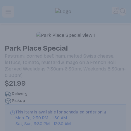
Park Place | Online Ordering, Local Delivery & Pickup
Accou
Sea
Open menu
Park Place Special
Pastrami, corned beef, ham, melted Swiss cheese,
lettuce, tomato, mustard & mayo on a French Roll.
(Served Weekdays 7:30am-6:30pm, Weekends 8:30am-
5:30pm)
$21.99
Delivery
Pickup
This item is available for scheduled order only
Mon-Fri
,
2:30 PM
-
1:30 AM
Sat, Sun
,
3:30 PM
-
12:30 AM