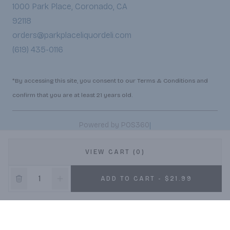
1000 Park Place, Coronado, CA
92118
orders@parkplaceliquordeli.com
(619) 435-0116
*By accessing this site, you consent to our Terms & Conditions and
confirm that you are at least 21 years old.
|
Powered by POS360
VIEW CART (0)
ADD TO CART - $21.99