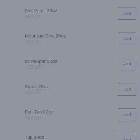
Diet Pepsi 20oz
Add
+$3.25
Mountain Dew 20oz
Add
+$3.25
Dr. Pepper 20oz
Add
+$3.25
Squirt 20oz
Add
+$3.25
Diet 7up 20oz
Add
+$3.25
7up 20oz