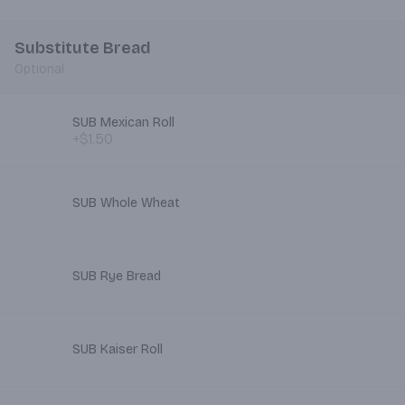
Substitute Bread
Optional
SUB Mexican Roll
+$1.50
SUB Whole Wheat
SUB Rye Bread
SUB Kaiser Roll