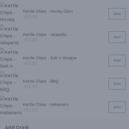
Kettle Chips - Honey Dijon
Add
+$3.00
Kettle Chips - Jalapeño
Add
+$3.00
Kettle Chips - Salt n Vinegar
Add
+$3.00
Kettle Chips - BBQ
Add
+$3.00
Kettle Chips - Habenero
Add
+$3.00
Add Drink