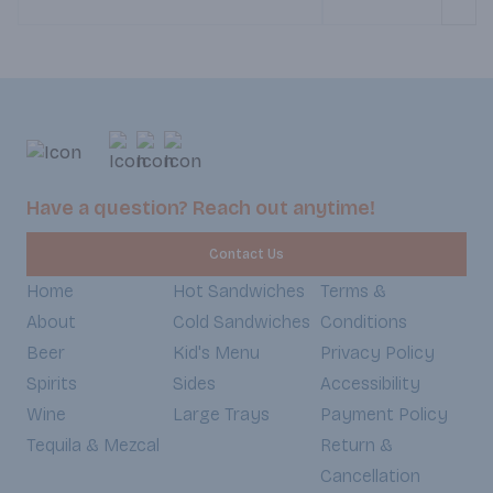
Weekends 8:30am-5:30pm).
Crisp lettuce, pepper
juicy tomato bring a 
freshness, all topped
spread of mayo and 
Sandwiched between 
whole wheat bread, ea
satisfying balance of
and fresh ingredients 
you satisfied and guil
Have a question? Reach out anytime!
Weekdays 7:30am-6
Weekends 8:30am-5
Contact Us
Home
Hot Sandwiches
Terms &
About
Cold Sandwiches
Conditions
Beer
Kid's Menu
Privacy Policy
Spirits
Sides
Accessibility
Wine
Large Trays
Payment Policy
Tequila & Mezcal
Return &
Cancellation