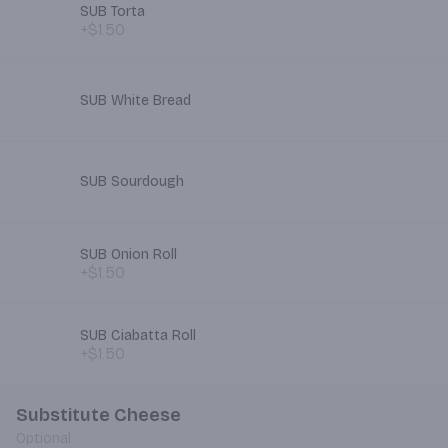
SUB Torta
+$1.50
SUB White Bread
SUB Sourdough
SUB Onion Roll
+$1.50
SUB Ciabatta Roll
+$1.50
Substitute Cheese
Optional