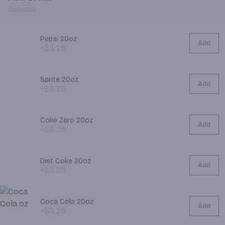
Optional
Pepsi 20oz
Add
+$3.25
Sprite 20oz
Add
+$3.25
Coke Zero 20oz
Add
+$3.25
Diet Coke 20oz
Add
+$3.25
Coca Cola 20oz
Add
+$3.25