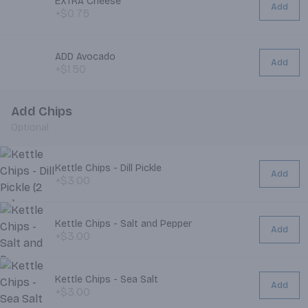
EXTRA Cheese
Add
+$0.75
ADD Avocado
Add
+$1.50
Add Chips
Optional
Kettle Chips - Dill Pickle
Add
+$3.00
Kettle Chips - Salt and Pepper
Add
+$3.00
Kettle Chips - Sea Salt
Add
+$3.00