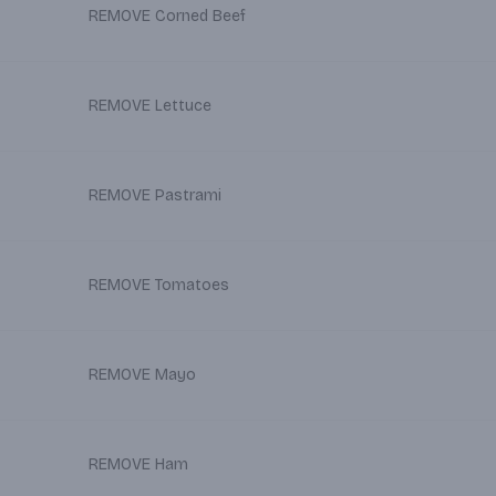
REMOVE Corned Beef
REMOVE Lettuce
REMOVE Pastrami
REMOVE Tomatoes
REMOVE Mayo
REMOVE Ham