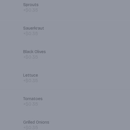
Sprouts
+$0.35
Sauerkraut
+$0.35
Black Olives
+$0.35
Lettuce
+$0.35
Tomatoes
+$0.35
Grilled Onions
+$0.35