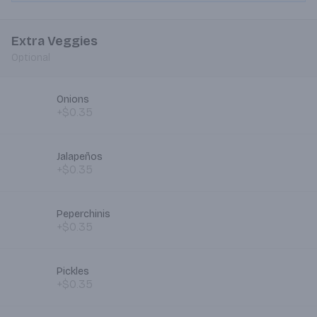
Extra Veggies
Optional
Onions
+$0.35
Jalapeños
+$0.35
Peperchinis
+$0.35
Pickles
+$0.35