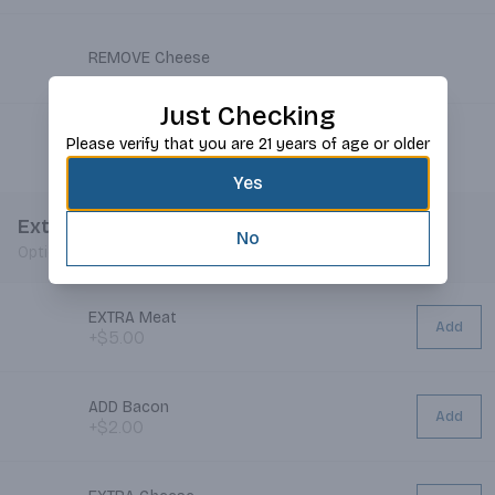
REMOVE Cheese
Just Checking
Please verify that you are 21 years of age or older
REMOVE Mustard
Yes
Extras
No
Optional
EXTRA Meat
Add
+$5.00
ADD Bacon
Add
+$2.00