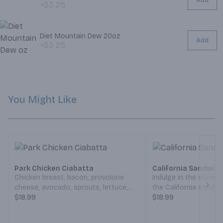
Add
+$3.25
Diet Mountain Dew 20oz
Add
+$3.25
You Might Like
Park Chicken Ciabatta
California Sandwic
Chicken breast, bacon, provolone
Indulge in the vibrant,
cheese, avocado, sprouts, lettuce,
the California sandwi
Next
tomato, ranch dressing and mayo on
$18.99
of turkey meet crisp
$18.99
a toasted ciabatta roll (Served
creamy avocado, whi
Weekdays 7:30am-6:30pm,
cheese melts perfectl