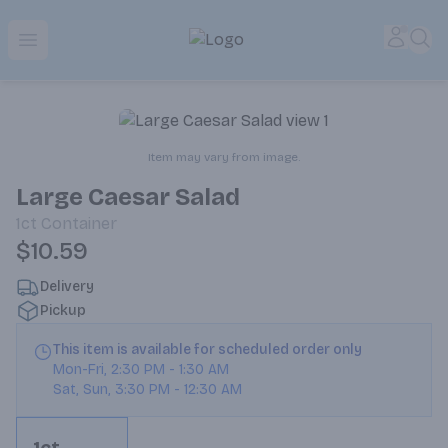
Park Place | Online Ordering, Local Delivery & Pickup
Accou
Sea
Open menu
Item may vary from image.
Large Caesar Salad
1ct
Container
$10.59
Delivery
Pickup
This item is available for scheduled order only
Mon-Fri
,
2:30 PM
-
1:30 AM
Sat, Sun
,
3:30 PM
-
12:30 AM