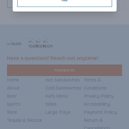
and cheddar cheeses
ADD TO CART
crispy bacon that ad
crunch. Crisp lettuce
refreshing bite, whi
spicy chipotle sauce 
and a touch of smokin
goodness is warmed
soft, slightly toaste
every bite an irresist
textures and bold fla
Have a question? Reach out anytime!
Weekdays 7:30am-6
Weekends 8:30am-5
Contact Us
Home
Hot Sandwiches
Terms &
About
Cold Sandwiches
Conditions
Beer
Kid's Menu
Privacy Policy
Spirits
Sides
Accessibility
Wine
Large Trays
Payment Policy
Tequila & Mezcal
Return &
Cancellation