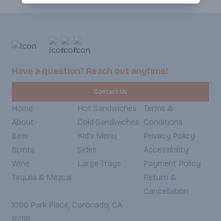
Have a question? Reach out anytime!
Contact Us
Home
Hot Sandwiches
Terms &
About
Cold Sandwiches
Conditions
Beer
Kid's Menu
Privacy Policy
Spirits
Sides
Accessibility
Wine
Large Trays
Payment Policy
Tequila & Mezcal
Return &
Cancellation
1000 Park Place, Coronado, CA
92118