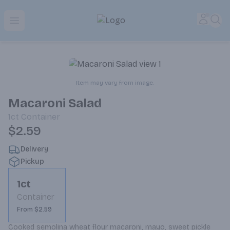
Park Place | Online Ordering, Local Delivery & Pickup
Accou
Sea
Open menu
Item may vary from image.
Macaroni Salad
1ct
Container
$2.59
Delivery
Pickup
1ct
Container
From $2.59
Cooked semolina wheat flour macaroni, mayo, sweet pickle 