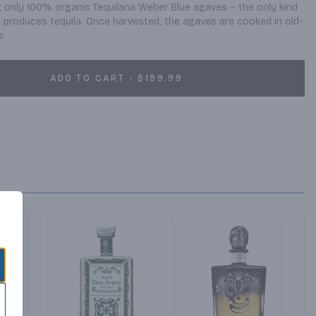
ng only 100% organic Tequilana Weber Blue agaves – the only kind 
t produces tequila. Once harvested, the agaves are cooked in old-
s.
ADD TO CART - $199.99