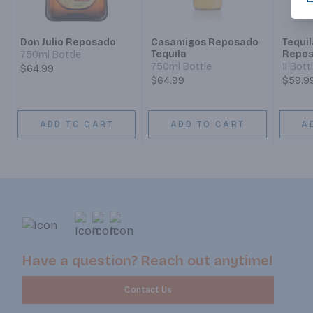
Don Julio Reposado
Casamigos Reposado
Tequi
Tequila
Repo
750ml Bottle
750ml Bottle
1l Bott
$64.99
$64.99
$59.9
ADD TO CART
ADD TO CART
A
Have a question? Reach out anytime!
Contact Us