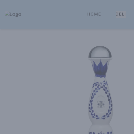
HOME
DELI
Park Place | Online Ordering, Local Delivery & Pickup