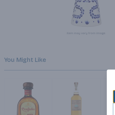
Item may vary from image.
You Might Like