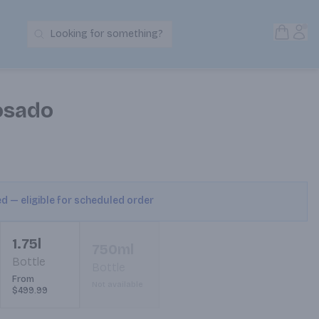
Open S
Acc
Looking for something?
Search Products
osado
ed — eligible for scheduled order
1.75l
750ml
Bottle
Bottle
From
Not available
$499.99