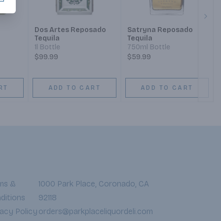
Next
Dos Artes Reposado
Satryna Reposado
Tequila
Tequila
1l Bottle
750ml Bottle
$99.99
$59.99
RT
ADD TO CART
ADD TO CART
ms &
1000 Park Place, Coronado, CA
ditions
92118
vacy Policy
orders@parkplaceliquordeli.com