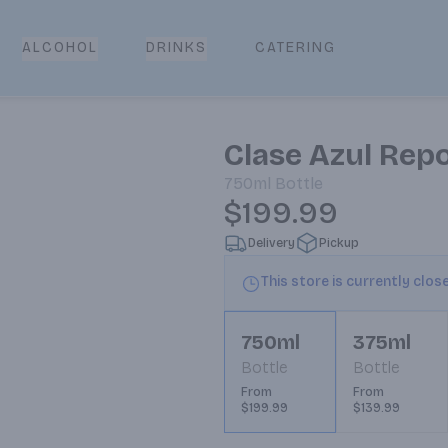
CATERING
ALCOHOL
DRINKS
Clase Azul Rep
750ml
Bottle
$199.99
Delivery
Pickup
This store is currently clos
750ml
375ml
Bottle
Bottle
From
From
$199.99
$139.99