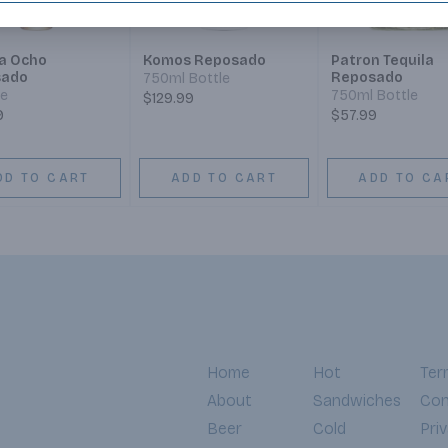
la Ocho
Komos Reposado
Patron Tequila
sado
Reposado
750ml Bottle
le
750ml Bottle
$129.99
9
$57.99
DD TO CART
ADD TO CART
ADD TO CA
Home
Hot
Ter
About
Sandwiches
Con
Beer
Cold
Pri