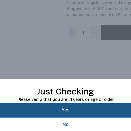
Clase Azul tequila is created usi
of agave out of 200 varieties tha
fashioned brick ovens for 72 hour
Just Checking
Please verify that you are 21 years of age or older
Yes
No