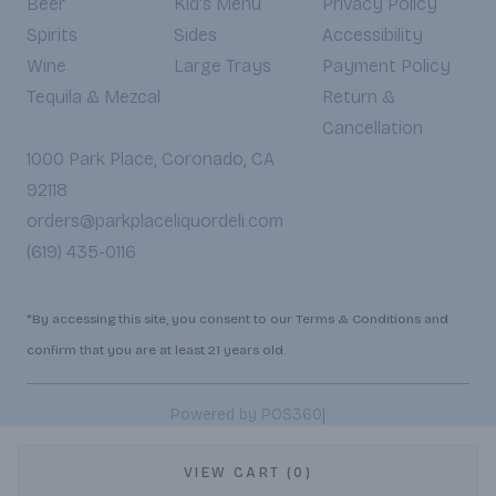
Beer
Kid's Menu
Privacy Policy
Spirits
Sides
Accessibility
Wine
Large Trays
Payment Policy
Tequila & Mezcal
Return &
Cancellation
1000 Park Place, Coronado, CA
92118
orders@parkplaceliquordeli.com
(619) 435-0116
*By accessing this site, you consent to our Terms & Conditions and
confirm that you are at least 21 years old.
|
Powered by POS360
VIEW CART (0)