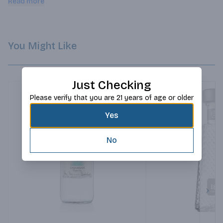
Read more
You Might Like
Just Checking
Please verify that you are 21 years of age or older
Yes
No
Next