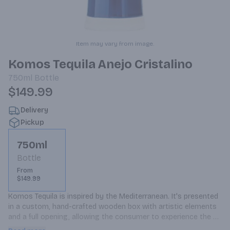
Item may vary from image.
Komos Tequila Anejo Cristalino
750ml
Bottle
$149.99
Delivery
Pickup
750ml
Bottle
From
$149.99
Komos Tequila is inspired by the Mediterranean. It's presented 
in a custom, hand-crafted wooden box with artistic elements 
and a full opening, allowing the consumer to experience the 
ceramic bottle from the retail aisles.