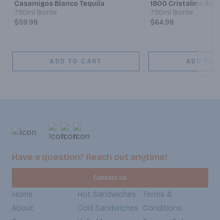
Casamigos Blanco Tequila
1800 Cristalino Anej
750ml Bottle
750ml Bottle
$59.99
$64.99
ADD TO CART
ADD TO 
Have a question? Reach out anytime!
Contact Us
Home
Hot Sandwiches
Terms &
About
Cold Sandwiches
Conditions