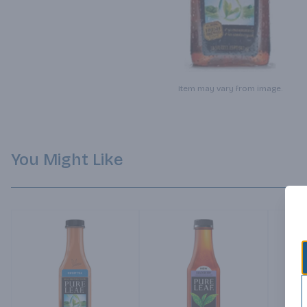
Item may vary from image.
You Might Like