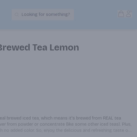
Open S
Acc
Looking for something?
Search Products
 Brewed Tea Lemon
real brewed iced tea, which means it's brewed from REAL tea 
ever from powder or concentrate (like some other iced teas). Plus, 
th no added color. So, enjoy the delicious and refreshing taste of 
. To learn more about Pure Leaf go to www.pureleaf.com.