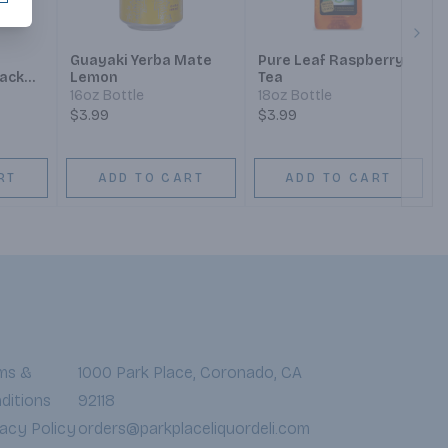
Next
Guayaki Yerba Mate
Pure Leaf Raspberry
ack
Lemon
Tea
16oz Bottle
18oz Bottle
$3.99
$3.99
RT
ADD TO CART
ADD TO CART
ms &
1000 Park Place, Coronado, CA
ditions
92118
vacy Policy
orders@parkplaceliquordeli.com