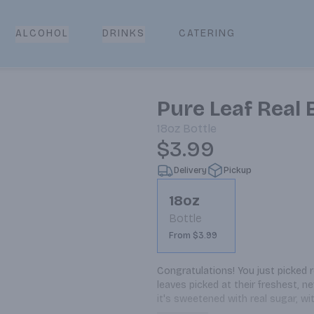
CATERING
ALCOHOL
DRINKS
Pure Leaf Real
18oz
Bottle
$3.99
Delivery
Pickup
18oz
Bottle
From $3.99
Congratulations! You just picked 
leaves picked at their freshest, n
it's sweetened with real sugar, wi
tea, brewed for you by Pure Leaf