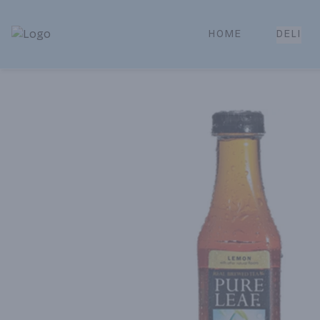
HOME
DELI
Park Place | Online Ordering, Local Delivery & Pickup