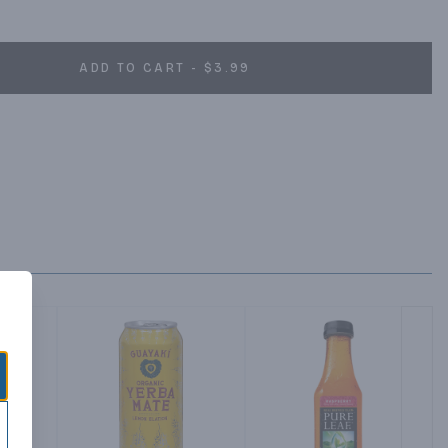
ADD TO CART - $3.99