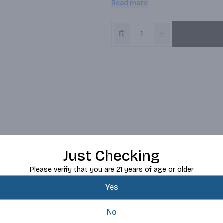
Read more
Just Checking
Please verify that you are 21 years of age or older
Yes
No