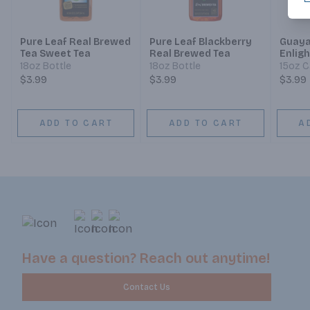
Pure Leaf Real Brewed
Pure Leaf Blackberry
Guaya
Tea Sweet Tea
Real Brewed Tea
Enlig
18oz Bottle
18oz Bottle
15oz 
$3.99
$3.99
$3.99
ADD TO CART
ADD TO CART
A
Have a question? Reach out anytime!
Contact Us