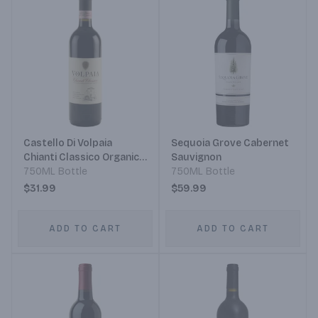
Castello Di Volpaia
Sequoia Grove Cabernet
Chianti Classico Organic
Sauvignon
Grapes Sangiovese
750ML Bottle
750ML Bottle
$31.99
$59.99
ADD TO CART
ADD TO CART