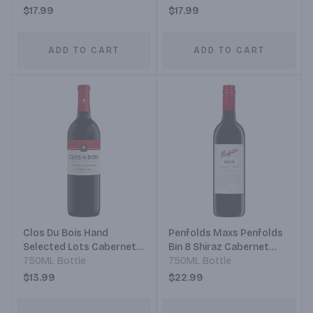
Cabernet Sauvignon
$17.99
$17.99
ADD TO CART
ADD TO CART
Clos Du Bois Hand
Penfolds Maxs Penfolds
Selected Lots Cabernet
Bin 8 Shiraz Cabernet
Sauvignon
750ML Bottle
Sauvignon
750ML Bottle
$13.99
$22.99