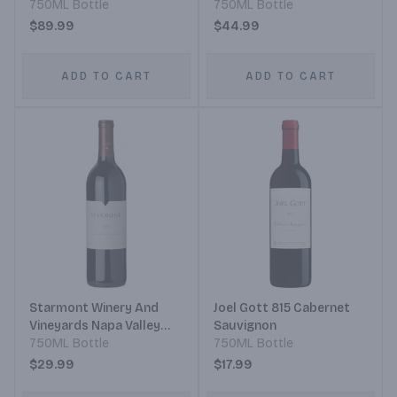
750ML Bottle
Syrah
750ML Bottle
$89.99
$44.99
ADD TO CART
ADD TO CART
Starmont Winery And
Joel Gott 815 Cabernet
Vineyards Napa Valley
Sauvignon
Cabernet Sauvignon
750ML Bottle
750ML Bottle
$29.99
$17.99