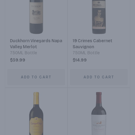
Duckhorn Vineyards Napa
19 Crimes Cabernet
Valley Merlot
Sauvignon
750ML Bottle
750ML Bottle
$39.99
$14.99
ADD TO CART
ADD TO CART