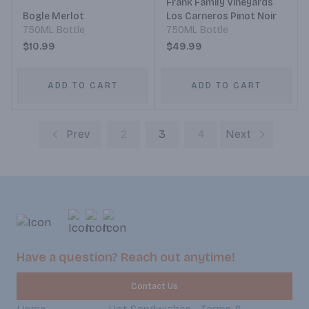
Frank Family Vineyards
Bogle Merlot
Los Carneros Pinot Noir
750ML Bottle
750ML Bottle
$10.99
$49.99
ADD TO CART
ADD TO CART
Prev
2
3
4
Next
Have a question? Reach out anytime!
Contact Us