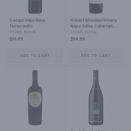
Campo Viejo Rioja
Robert Mondavi Winery
Tempranillo
Napa Valley Cabernet
750ML Bottle
Sauvignon
750ML Bottle
$13.99
$54.99
ADD TO CART
ADD TO CART