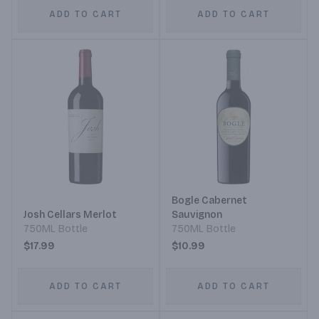
ADD TO CART
ADD TO CART
Bogle Cabernet
Josh Cellars Merlot
Sauvignon
750ML Bottle
750ML Bottle
$17.99
$10.99
ADD TO CART
ADD TO CART