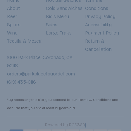
Home
Hot Sandwiches
Terms &
About
Cold Sandwiches
Conditions
Beer
Kid's Menu
Privacy Policy
Spirits
Sides
Accessibility
Wine
Large Trays
Payment Policy
Tequila & Mezcal
Return &
Cancellation
1000 Park Place, Coronado, CA
92118
orders@parkplaceliquordeli.com
(619) 435-0116
*By accessing this site, you consent to our Terms & Conditions and
confirm that you are at least 21 years old.
|
Powered by POS360