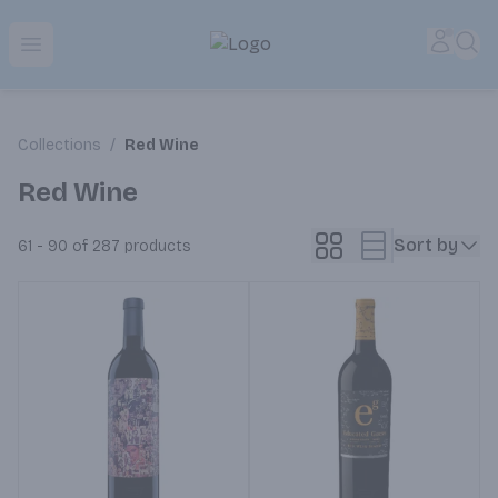
Park Place | Online Ordering, Local Delivery & Pickup
Accou
Sea
Open menu
Collections
/
Red Wine
Red Wine
Sort by
61 - 90 of 287
products