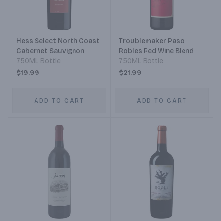
Hess Select North Coast
Troublemaker Paso
Cabernet Sauvignon
Robles Red Wine Blend
750ML Bottle
750ML Bottle
$19.99
$21.99
ADD TO CART
ADD TO CART