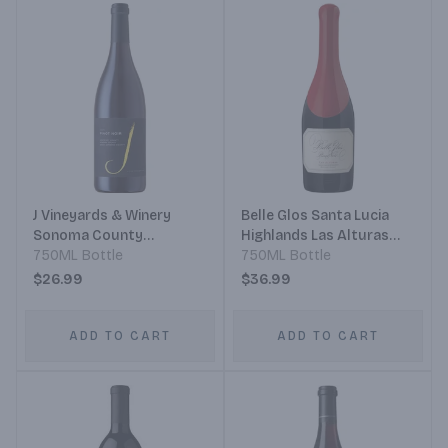
J Vineyards & Winery
Belle Glos Santa Lucia
Sonoma County
Highlands Las Alturas
Monterey County Santa
750ML Bottle
Vineyard Blackbird
750ML Bottle
Barbara County Pinot
Vineyards Illustration
$26.99
$36.99
Noir
Pinot Noir
ADD TO CART
ADD TO CART