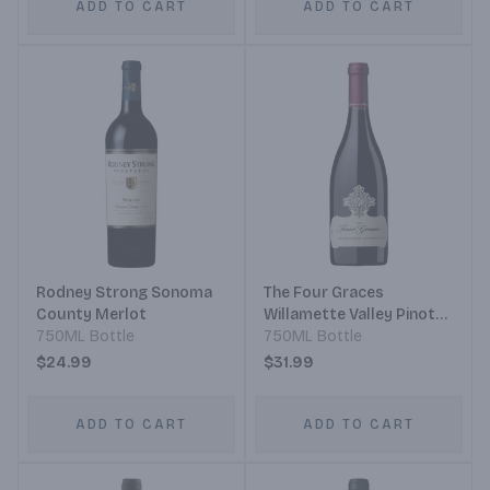
ADD TO CART
ADD TO CART
Rodney Strong Sonoma
The Four Graces
County Merlot
Willamette Valley Pinot
750ML Bottle
Noir
750ML Bottle
$24.99
$31.99
ADD TO CART
ADD TO CART