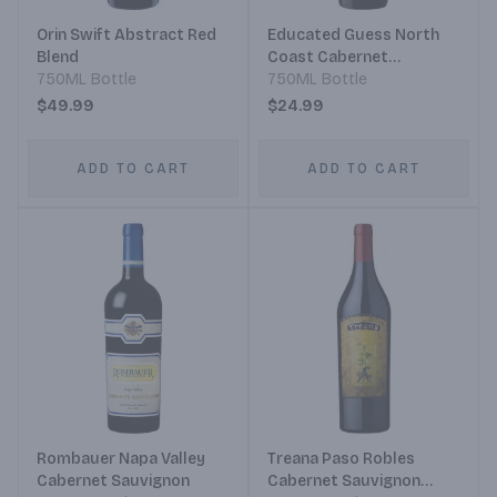
Orin Swift Abstract Red
Educated Guess North
Blend
Coast Cabernet
750ML Bottle
Sauvignon
750ML Bottle
$49.99
$24.99
ADD TO CART
ADD TO CART
Rombauer Napa Valley
Treana Paso Robles
Cabernet Sauvignon
Cabernet Sauvignon