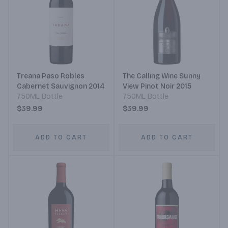
Treana Paso Robles
The Calling Wine Sunny
Cabernet Sauvignon 2014
View Pinot Noir 2015
750ML Bottle
750ML Bottle
$39.99
$39.99
ADD TO CART
ADD TO CART