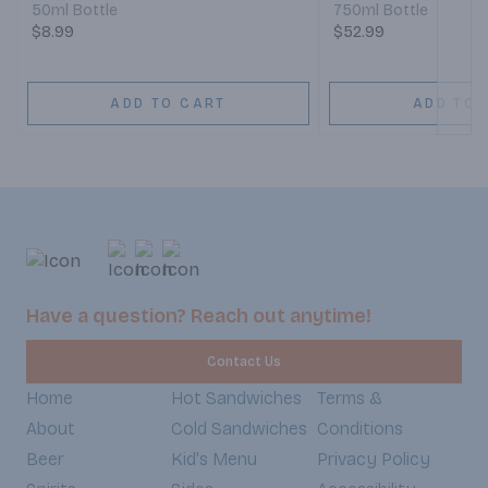
50ml Bottle
750ml Bottle
$8.99
$52.99
ADD TO CART
ADD TO 
Have a question? Reach out anytime!
Contact Us
Home
Hot Sandwiches
Terms &
About
Cold Sandwiches
Conditions
Beer
Kid's Menu
Privacy Policy