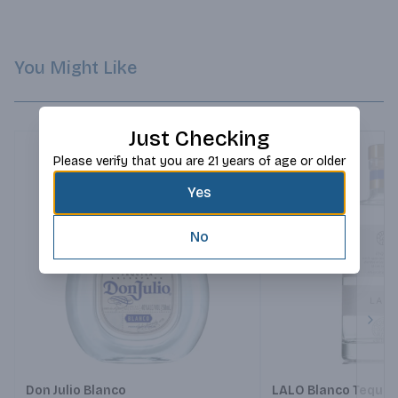
You Might Like
Just Checking
Please verify that you are 21 years of age or older
Yes
No
Next
Don Julio Blanco
LALO Blanco Tequil