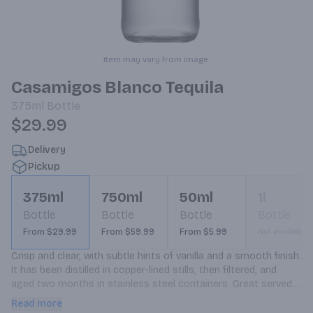
Item may vary from image.
Casamigos Blanco Tequila
375ml
Bottle
$29.99
Delivery
Pickup
375ml
750ml
50ml
1l
Bottle
Bottle
Bottle
Bottle
From $29.99
From $59.99
From $5.99
Not available
Crisp and clear, with subtle hints of vanilla and a smooth finish. 
It has been distilled in copper-lined stills, then filtered, and 
aged two months in stainless steel containers. Great served 
neat or on the rocks, and perfect base for premium cocktails.
Read more