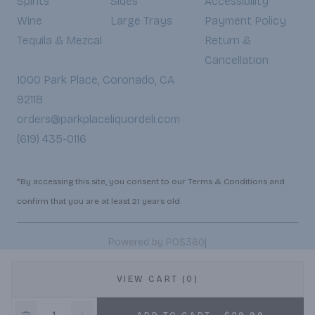
Spirits
Sides
Accessibility
Wine
Large Trays
Payment Policy
Tequila & Mezcal
Return &
Cancellation
1000 Park Place, Coronado, CA
92118
orders@parkplaceliquordeli.com
(619) 435-0116
*By accessing this site, you consent to our Terms & Conditions and
confirm that you are at least 21 years old.
|
Powered by POS360
VIEW CART (0)