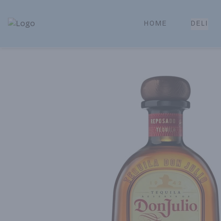
HOME
DELI
Park Place | Online Ordering, Local Delivery & Pickup