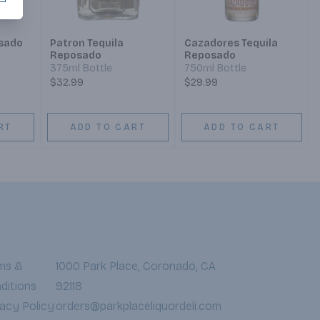
osado
Patron Tequila
Cazadores Tequila
Reposado
Reposado
375ml Bottle
750ml Bottle
$32.99
$29.99
RT
ADD TO CART
ADD TO CART
ms &
1000 Park Place, Coronado, CA
ditions
92118
vacy Policy
orders@parkplaceliquordeli.com