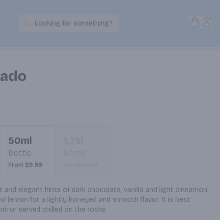
Open S
Acc
Looking for something?
Search Products
sado
50ml
1.75l
Bottle
Bottle
From $9.99
Not available
 and elegant hints of dark chocolate, vanilla and light cinnamon 
nd lemon for a lightly honeyed and smooth flavor. It is best 
ink or served chilled on the rocks.