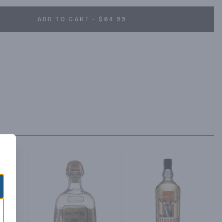
ADD TO CART - $64.99