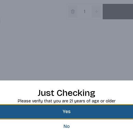
Just Checking
Please verify that you are 21 years of age or older
Yes
No