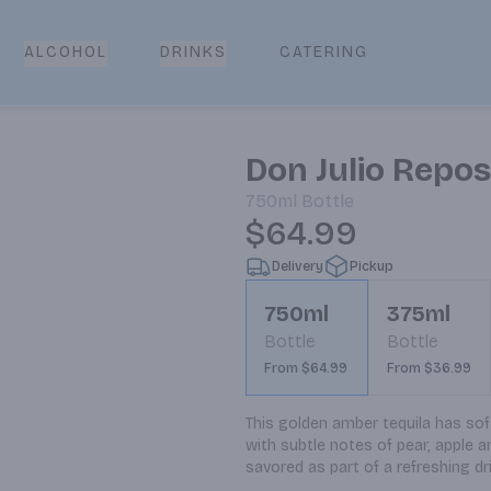
CATERING
ALCOHOL
DRINKS
Don Julio Repo
750ml
Bottle
$64.99
Delivery
Pickup
750ml
375ml
Bottle
Bottle
From $64.99
From $36.99
This golden amber tequila has soft
with subtle notes of pear, apple a
savored as part of a refreshing dr