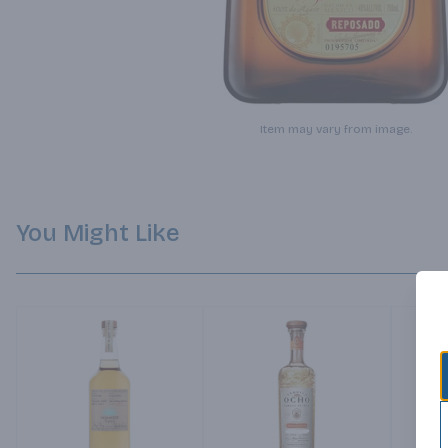
Item may vary from image.
You Might Like