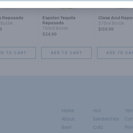
 Reposado
Espolon Tequila
Clase Azul Rep
Reposado
Bottle
375ml Bottle
750ml Bottle
9
$139.99
$34.99
DD TO CART
ADD TO CART
ADD TO CA
Home
Hot
Ter
About
Sandwiches
Con
Beer
Cold
Pri