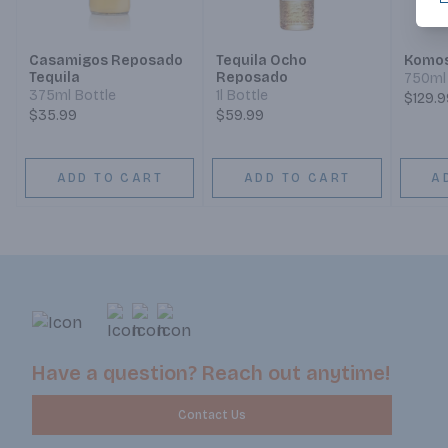
Casamigos Reposado
Tequila Ocho
Komos
Tequila
Reposado
750ml 
375ml Bottle
1l Bottle
$129.9
$35.99
$59.99
ADD TO CART
ADD TO CART
A
Have a question? Reach out anytime!
Contact Us