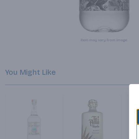
Item may vary from image.
You Might Like