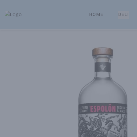
HOME
DELI
Park Place | Online Ordering, Local Delivery & Pickup