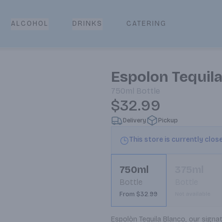
CATERING
ALCOHOL
DRINKS
Espolon Tequil
750ml
Bottle
$32.99
Delivery
Pickup
This store is currently clos
750ml
375ml
Bottle
Bottle
From $32.99
Not available
Espolòn Tequila Blanco, our signat