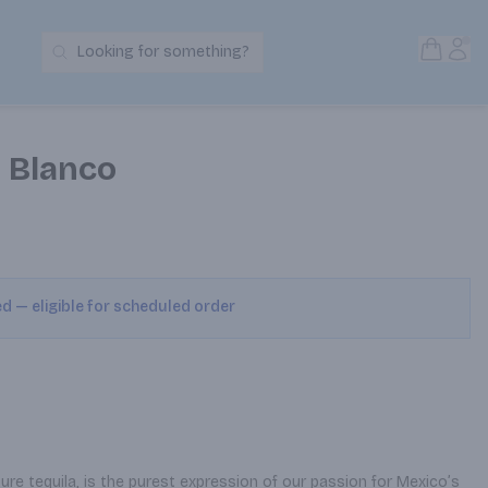
Open S
Acc
Looking for something?
Search Products
a Blanco
ed — eligible for scheduled order
ure tequila, is the purest expression of our passion for Mexico’s 