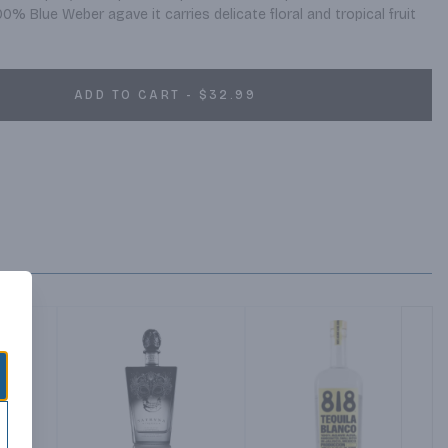
0% Blue Weber agave it carries delicate floral and tropical fruit 
ADD TO CART - $32.99