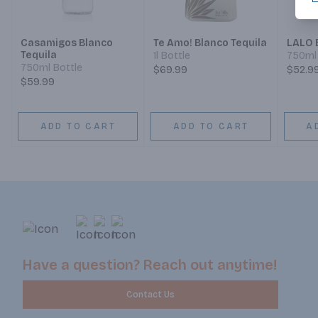
Casamigos Blanco
Te Amo! Blanco Tequila
LALO 
Tequila
1l Bottle
750ml 
750ml Bottle
$69.99
$52.9
$59.99
ADD TO CART
ADD TO CART
A
Have a question? Reach out anytime!
Contact Us