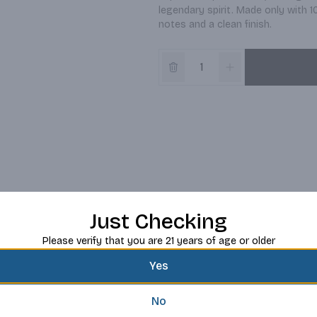
legendary spirit. Made only with 10
notes and a clean finish.
Just Checking
Please verify that you are 21 years of age or older
Yes
No