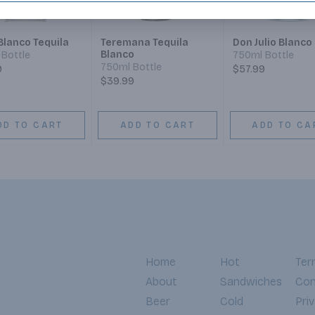
Blanco Tequila
Teremana Tequila
Don Julio Blanco
Blanco
Bottle
750ml Bottle
750ml Bottle
9
$57.99
$39.99
DD TO CART
ADD TO CART
ADD TO CA
Home
Hot
Ter
About
Sandwiches
Con
Beer
Cold
Pri