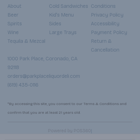
About
Cold Sandwiches
Conditions
Beer
Kid's Menu
Privacy Policy
Spirits
Sides
Accessibility
Wine
Large Trays
Payment Policy
Tequila & Mezcal
Return &
Cancellation
1000 Park Place, Coronado, CA
92118
orders@parkplaceliquordeli.com
(619) 435-0116
*By accessing this site, you consent to our Terms & Conditions and
confirm that you are at least 21 years old.
|
Powered by POS360