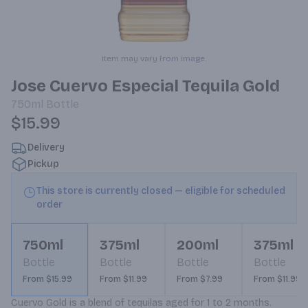
Item may vary from image.
Jose Cuervo Especial Tequila Gold
750ml
Bottle
$15.99
Delivery
Pickup
This store is currently closed — eligible for scheduled
order
750ml
375ml
200ml
375ml
Bottle
Bottle
Bottle
Bottle
From $15.99
From $11.99
From $7.99
From $11.99
Cuervo Gold is a blend of tequilas aged for 1 to 2 months. 