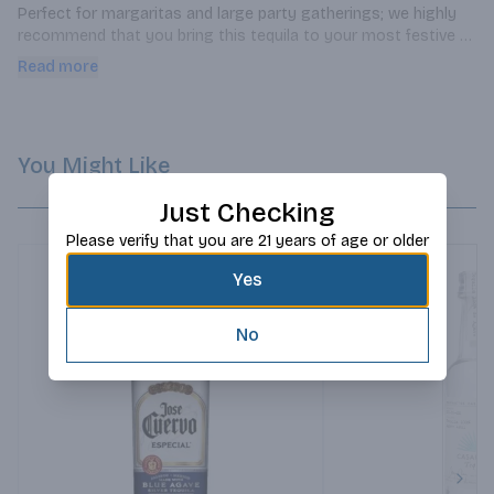
Perfect for margaritas and large party gatherings; we highly 
recommend that you bring this tequila to your most festive 
events!
Read more
You Might Like
Just Checking
Please verify that you are 21 years of age or older
Yes
No