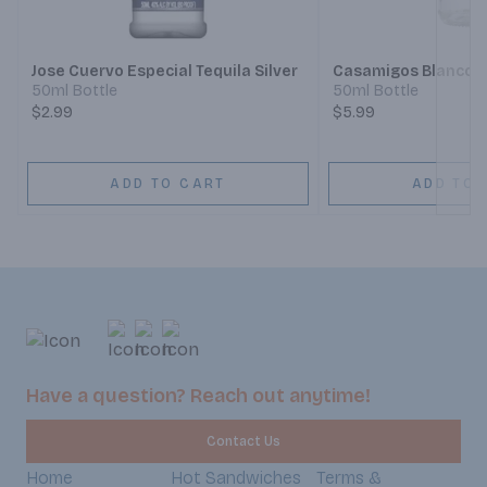
Next
Jose Cuervo Especial Tequila Silver
Casamigos Blanco T
50ml Bottle
50ml Bottle
$2.99
$5.99
ADD TO CART
ADD TO 
Have a question? Reach out anytime!
Contact Us
Home
Hot Sandwiches
Terms &