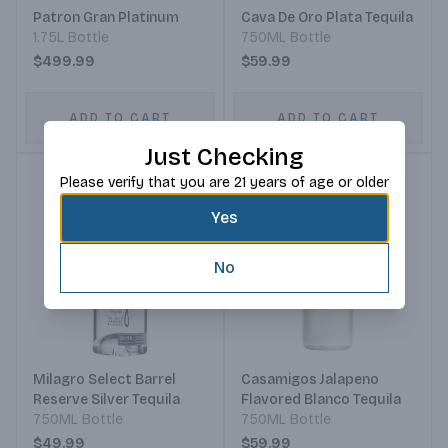
Patron Gran Platinum
Cava De Oro Plata Tequila
1.75L Bottle
750ML Bottle
$499.99
$59.99
ADD TO CART
ADD TO CART
Just Checking
Please verify that you are 21 years of age or older
Yes
No
Milagro Select Barrel
Casamigos Jalapeno
Reserve Silver Tequila
Flavored Blanco Tequila
750ML Bottle
750ML Bottle
$49.99
$59.99