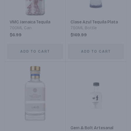
VMC Jamaica Tequila
Clase Azul Tequila Plata
700ML Can
750ML Bottle
$6.99
$169.99
ADD TO CART
ADD TO CART
Gem & Bolt Artesanal