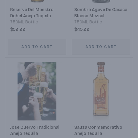
Reserva Del Maestro
Sombra Agave De Oaxaca
Dobel Anejo Tequila
Blanco Mezcal
750ML Bottle
750ML Bottle
$59.99
$45.99
ADD TO CART
ADD TO CART
Jose Cuervo Tradicional
Sauza Conmemorativo
Anejo Tequila
Anejo Tequila