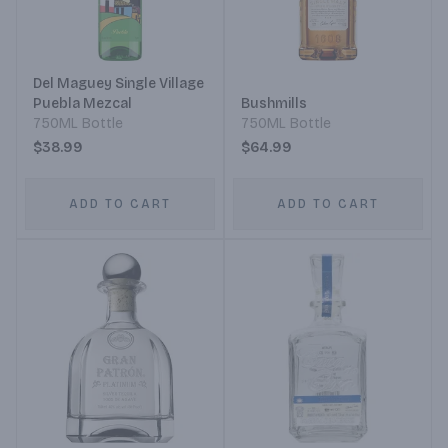
Del Maguey Single Village
Puebla Mezcal
Bushmills
750ML Bottle
750ML Bottle
$38.99
$64.99
ADD TO CART
ADD TO CART