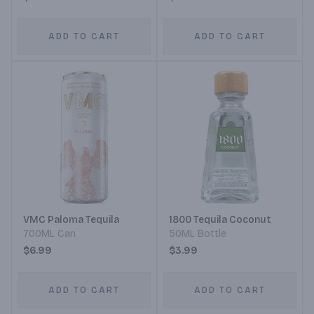
ADD TO CART
ADD TO CART
VMC Paloma Tequila
1800 Tequila Coconut
700ML Can
50ML Bottle
$6.99
$3.99
ADD TO CART
ADD TO CART