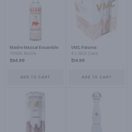
Madre Mezcal Ensamble
VMC Paloma
700ML Bottle
4 x 12OZ Cans
$64.99
$14.99
ADD TO CART
ADD TO CART