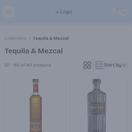
Park Place | Online Ordering, Local Delivery & Pickup
Accou
Sea
Open menu
Collections
/
Tequila & Mezcal
Tequila & Mezcal
Sort by
121 - 150 of 167
products