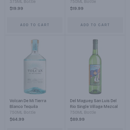
375ML Bottle
750ML Bottle
$19.99
$19.99
ADD TO CART
ADD TO CART
Volcan De Mi Tierra
Del Maguey San Luis Del
Blanco Tequila
Rio Single Village Mezcal
750ML Bottle
750ML Bottle
$64.99
$89.99