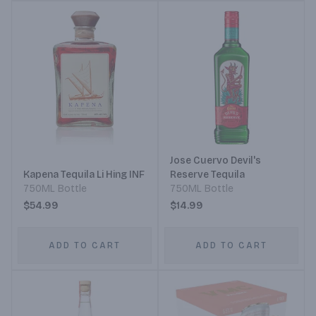
Jose Cuervo Devil's
Kapena Tequila Li Hing INF
Reserve Tequila
750ML Bottle
750ML Bottle
$54.99
$14.99
ADD TO CART
ADD TO CART