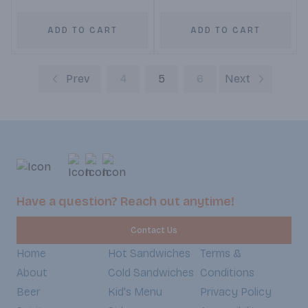
ADD TO CART
ADD TO CART
Prev
4
5
6
Next
Have a question? Reach out anytime!
Contact Us
Home
Hot Sandwiches
Terms &
About
Cold Sandwiches
Conditions
Beer
Kid's Menu
Privacy Policy