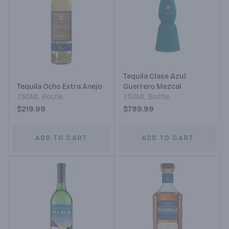
Tequila Clase Azul
Tequila Ocho Extra Anejo
Guerrero Mezcal
750ML Bottle
750ML Bottle
$219.99
$799.99
ADD TO CART
ADD TO CART