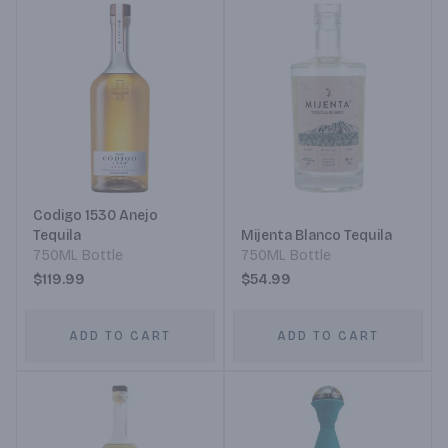
Codigo 1530 Anejo
Tequila
Mijenta Blanco Tequila
750ML Bottle
750ML Bottle
$119.99
$54.99
ADD TO CART
ADD TO CART