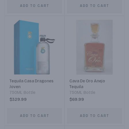
ADD TO CART
ADD TO CART
Tequila Casa Dragones
Cava De Oro Anejo
Joven
Tequila
750ML Bottle
750ML Bottle
$329.99
$69.99
ADD TO CART
ADD TO CART