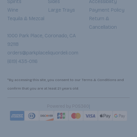
Spirits
Sides
Accessibility
Wine
Large Trays
Payment Policy
Tequila & Mezcal
Return &
Cancellation
1000 Park Place, Coronado, CA
92118
orders@parkplaceliquordeli.com
(619) 435-0116
*By accessing this site, you consent to our Terms & Conditions and
confirm that you are at least 21 years old.
|
Powered by POS360