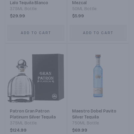
Lalo Tequila Blanco
Mezcal
375ML Bottle
50ML Bottle
$29.99
$5.99
ADD TO CART
ADD TO CART
Patron Gran Patron
Maestro Dobel Pavito
Platinum Silver Tequila
Silver Tequila
375ML Bottle
750ML Bottle
$124.99
$69.99