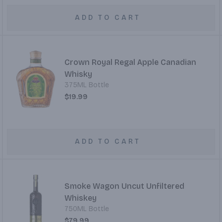
ADD TO CART
Crown Royal Regal Apple Canadian
Whisky
375ML Bottle
$19.99
ADD TO CART
Smoke Wagon Uncut Unfiltered
Whiskey
750ML Bottle
$79.99