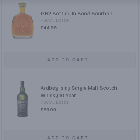
1792 Bottled In Bond Bourbon
750ML Bottle
$44.99
ADD TO CART
Ardbeg Islay Single Malt Scotch
Whisky 10 Year
750ML Bottle
$86.99
ADD TO CART