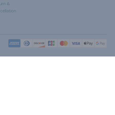
urn &
cellation