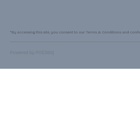
*By accessing this site, you consent to our Terms & Conditions and confirm
|
Powered by POS360