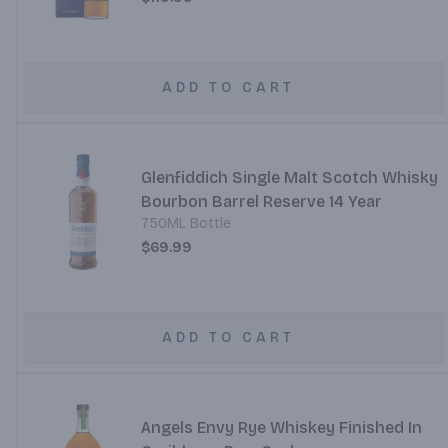
ADD TO CART
Glenfiddich Single Malt Scotch Whisky
Bourbon Barrel Reserve 14 Year
750ML Bottle
$69.99
ADD TO CART
Angels Envy Rye Whiskey Finished In