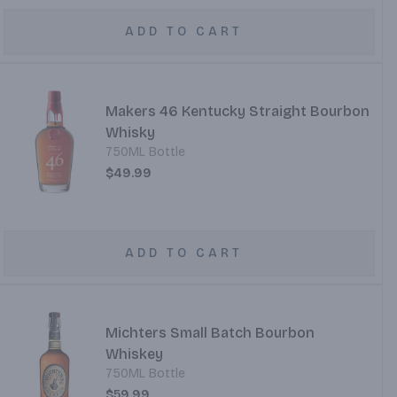
ADD TO CART
Makers 46 Kentucky Straight Bourbon
Whisky
750ML Bottle
$49.99
ADD TO CART
Michters Small Batch Bourbon
Whiskey
750ML Bottle
$59.99