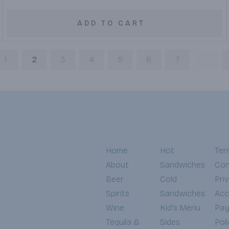
ADD TO CART
1
2
3
4
5
6
7
...
Home
Hot
Ter
About
Sandwiches
Con
Beer
Cold
Pri
Spirits
Sandwiches
Acce
Wine
Kid's Menu
Pa
Tequila &
Sides
Pol