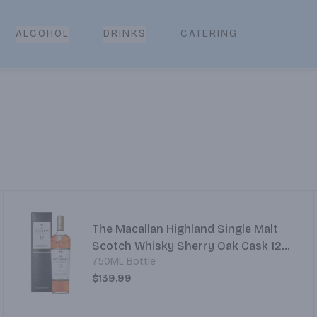
CATERING
ALCOHOL
DRINKS
The Macallan Highland Single Malt
Scotch Whisky Sherry Oak Cask 12
750ML Bottle
Year
$139.99