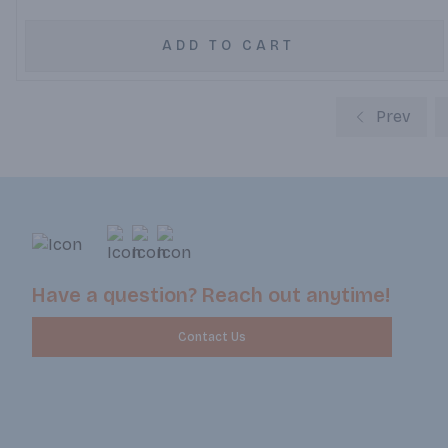
ADD TO CART
Prev
Have a question? Reach out anytime!
Contact Us