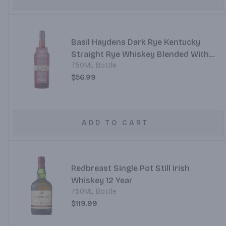
Basil Haydens Dark Rye Kentucky
Straight Rye Whiskey Blended With
750ML Bottle
Canadian Rye Whisky And Port
$56.99
ADD TO CART
Redbreast Single Pot Still Irish
Whiskey 12 Year
750ML Bottle
$119.99