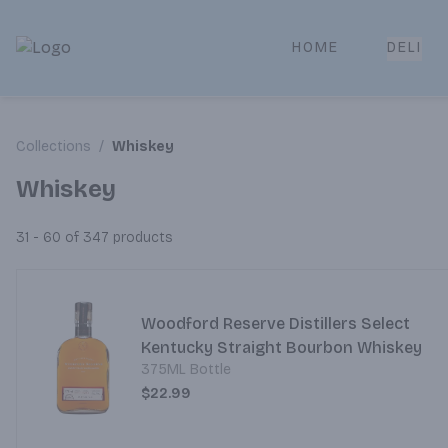
HOME
DELI
Park Place | Online Ordering, Local Delivery & Pickup
Collections
/
Whiskey
Whiskey
31 - 60 of 347
products
Woodford Reserve Distillers Select
Kentucky Straight Bourbon Whiskey
375ML Bottle
$22.99