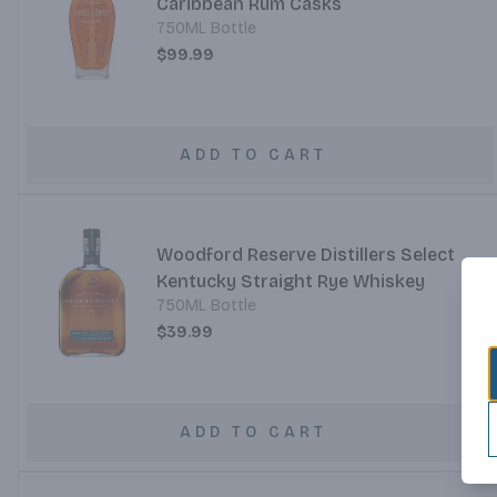
Caribbean Rum Casks
750ML Bottle
$99.99
ADD TO CART
Woodford Reserve Distillers Select
Kentucky Straight Rye Whiskey
750ML Bottle
$39.99
ADD TO CART