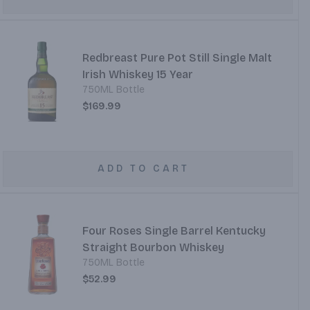
Redbreast Pure Pot Still Single Malt
Irish Whiskey 15 Year
750ML Bottle
$169.99
ADD TO CART
Four Roses Single Barrel Kentucky
Straight Bourbon Whiskey
750ML Bottle
$52.99