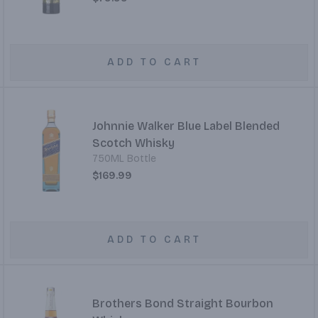
ADD TO CART
Johnnie Walker Blue Label Blended
Scotch Whisky
750ML Bottle
$169.99
ADD TO CART
Brothers Bond Straight Bourbon