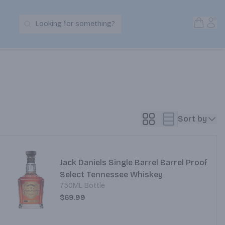
Open S
Acc
Looking for something?
Search Products
Sort by
Jack Daniels Single Barrel Barrel Proof
Select Tennessee Whiskey
750ML Bottle
$69.99