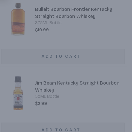
Bulleit Bourbon Frontier Kentucky
Straight Bourbon Whiskey
375ML Bottle
$19.99
ADD TO CART
Jim Beam Kentucky Straight Bourbon
Whiskey
50ML Bottle
$2.99
ADD TO CART