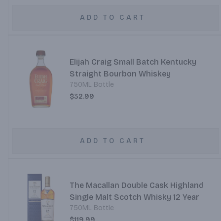
ADD TO CART
Elijah Craig Small Batch Kentucky
Straight Bourbon Whiskey
750ML Bottle
$32.99
ADD TO CART
The Macallan Double Cask Highland
Single Malt Scotch Whisky 12 Year
750ML Bottle
$119.99