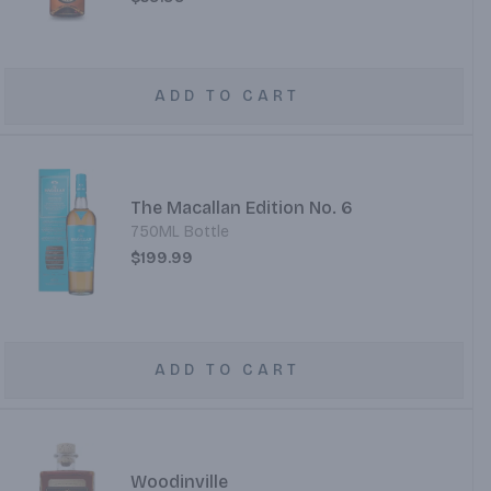
ADD TO CART
The Macallan Edition No. 6
750ML Bottle
$199.99
ADD TO CART
Woodinville