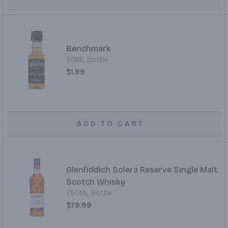
Benchmark
50ML Bottle
$1.99
ADD TO CART
Glenfiddich Solera Reserve Single Malt
Scotch Whisky
750ML Bottle
$79.99