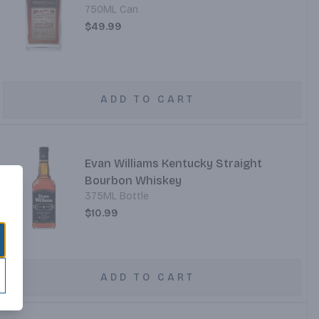
750ML Can
$49.99
ADD TO CART
Evan Williams Kentucky Straight
Bourbon Whiskey
375ML Bottle
$10.99
ADD TO CART