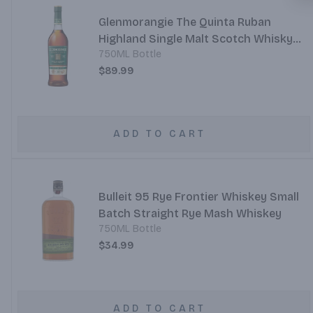
Glenmorangie The Quinta Ruban
Highland Single Malt Scotch Whisky
750ML Bottle
Port Cask Finish 14 Year
$89.99
ADD TO CART
Bulleit 95 Rye Frontier Whiskey Small
Batch Straight Rye Mash Whiskey
750ML Bottle
$34.99
ADD TO CART