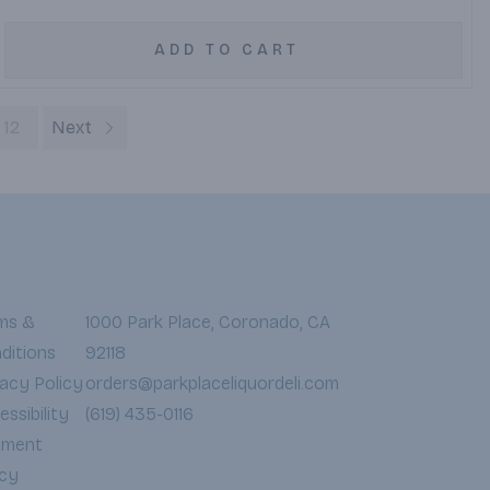
ADD TO CART
12
Next
ms &
1000 Park Place, Coronado, CA
ditions
92118
vacy Policy
orders@parkplaceliquordeli.com
ssibility
(619) 435-0116
yment
icy