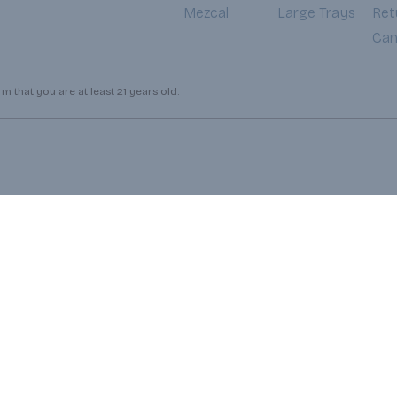
Mezcal
Large Trays
Ret
Can
 that you are at least 21 years old.