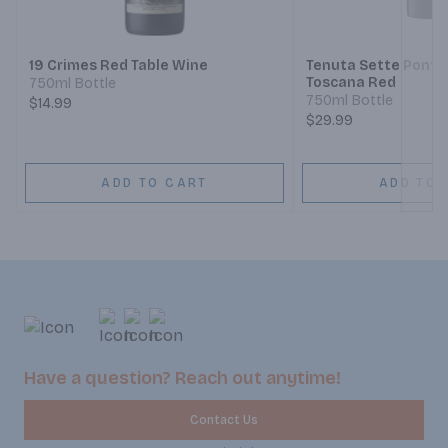
Next
19 Crimes Red Table Wine
Tenuta Sette Ponti 
Toscana Red
750ml Bottle
750ml Bottle
$14.99
$29.99
ADD TO CART
ADD TO 
Have a question? Reach out anytime!
Contact Us