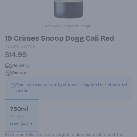
Item may vary from image.
19 Crimes Snoop Dogg Cali Red
750ml
Bottle
$14.99
Delivery
Pickup
This store is currently closed — eligible for scheduled
order
750ml
Bottle
From $14.99
19 Crimes tells the true story of rulebreakers who beat the 