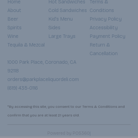
Home
Hot Sandwiches
Terms &
About
Cold Sandwiches
Conditions
Beer
Kid's Menu
Privacy Policy
Spirits
Sides
Accessibility
Wine
Large Trays
Payment Policy
Tequila & Mezcal
Return &
Cancellation
1000 Park Place, Coronado, CA
92118
orders@parkplaceliquordeli.com
(619) 435-0116
*By accessing this site, you consent to our Terms & Conditions and
confirm that you are at least 21 years old.
|
Powered by POS360