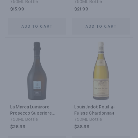
750ML Bottle
Pinot Noir
750ML Bottle
$13.99
$21.99
ADD TO CART
ADD TO CART
La Marca Luminore
Louis Jadot Pouilly-
Prosecco Superiore
Fuisse Chardonnay
D.o.c.g.
750ML Bottle
750ML Bottle
$26.99
$38.99