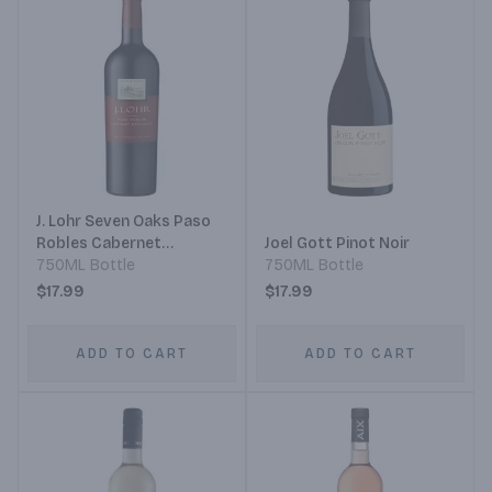
J. Lohr Seven Oaks Paso
Robles Cabernet
Joel Gott Pinot Noir
Sauvignon
750ML Bottle
750ML Bottle
$17.99
$17.99
ADD TO CART
ADD TO CART