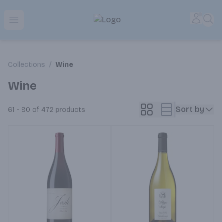
Park Place | Online Ordering, Local Delivery & Pickup
Accou
Sea
Open menu
Collections
/
Wine
Wine
Sort by
61 - 90 of 472
products