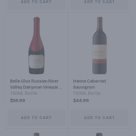
ADD TO CART
ADD TO CART
Belle Glos Russian River
Hanna Cabernet
Valley Dairyman Vineyard
Sauvignon
Pinot Noir
750ML Bottle
750ML Bottle
$59.99
$44.99
ADD TO CART
ADD TO CART