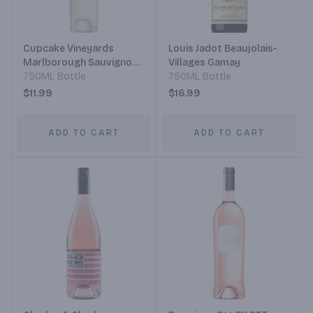
Cupcake Vineyards
Louis Jadot Beaujolais-
Marlborough Sauvignon
Villages Gamay
Blanc
750ML Bottle
750ML Bottle
$11.99
$16.99
ADD TO CART
ADD TO CART