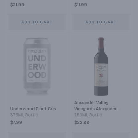
$21.99
$11.99
ADD TO CART
ADD TO CART
Alexander Valley
Underwood Pinot Gris
Vineyards Alexander
375ML Bottle
Valley Estate Grown &
750ML Bottle
Bottled Wetzel Family
$7.99
$22.99
Estate Merlot