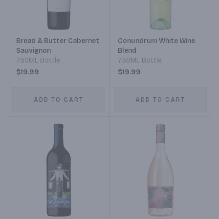
Bread & Butter Cabernet
Conundrum White Wine
Sauvignon
Blend
750ML Bottle
750ML Bottle
$19.99
$19.99
ADD TO CART
ADD TO CART