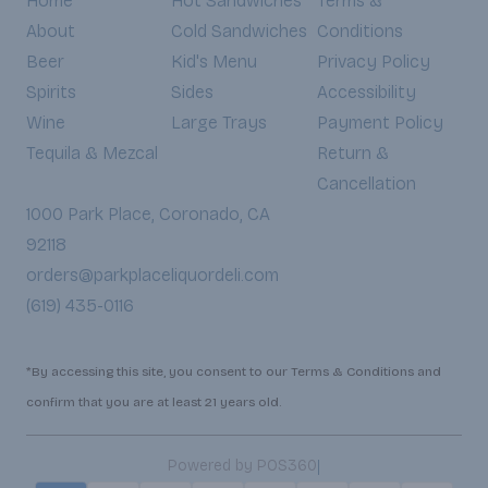
Home
Hot Sandwiches
Terms &
About
Cold Sandwiches
Conditions
Beer
Kid's Menu
Privacy Policy
Spirits
Sides
Accessibility
Wine
Large Trays
Payment Policy
Tequila & Mezcal
Return &
Cancellation
1000 Park Place, Coronado, CA
92118
orders@parkplaceliquordeli.com
(619) 435-0116
*By accessing this site, you consent to our Terms & Conditions and
confirm that you are at least 21 years old.
|
Powered by POS360