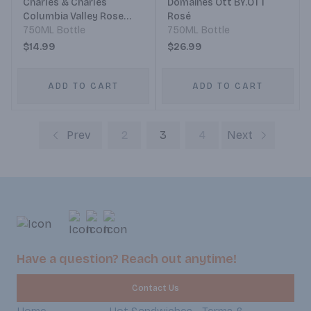
Charles & Charles
Domaines Ott BY.OTT
Columbia Valley Rose
Rosé
Blend
750ML Bottle
750ML Bottle
$14.99
$26.99
ADD TO CART
ADD TO CART
Prev
2
3
4
Next
Have a question? Reach out anytime!
Contact Us