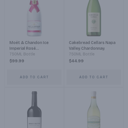
Moët & Chandon Ice
Cakebread Cellars Napa
Imperial Rosé
Valley Chardonnay
Champagne
750ML Bottle
750ML Bottle
$99.99
$44.99
ADD TO CART
ADD TO CART