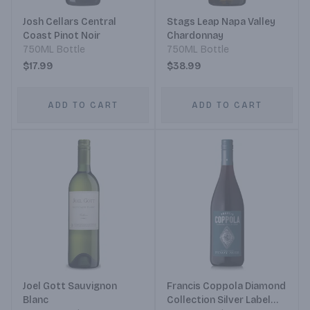
Josh Cellars Central
Stags Leap Napa Valley
Coast Pinot Noir
Chardonnay
750ML Bottle
750ML Bottle
$17.99
$38.99
ADD TO CART
ADD TO CART
Joel Gott Sauvignon
Francis Coppola Diamond
Blanc
Collection Silver Label