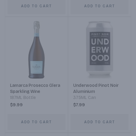
ADD TO CART
ADD TO CART
Lamarca Prosecco Glera
Underwood Pinot Noir
Sparkling Wine
Aluminium
187ML Bottle
375ML Can
$9.99
$7.99
ADD TO CART
ADD TO CART