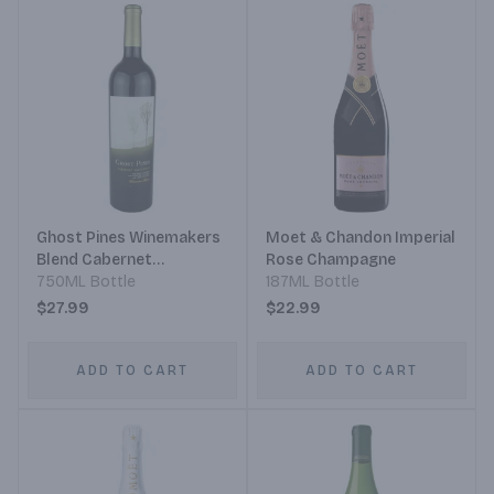
Ghost Pines Winemakers
Moet & Chandon Imperial
Blend Cabernet
Rose Champagne
Sauvignon
750ML Bottle
187ML Bottle
$27.99
$22.99
ADD TO CART
ADD TO CART