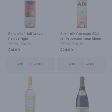
Benvolio Friuli Grave
Saint AIX Coteaux d'Aix-
Pinot Grigio
en-Provence Rose Blend
750ML Bottle
750ML Bottle
$14.99
$24.99
ADD TO CART
ADD TO CART