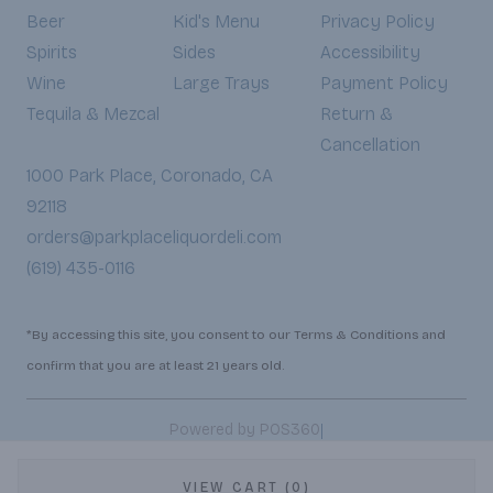
Beer
Kid's Menu
Privacy Policy
Spirits
Sides
Accessibility
Wine
Large Trays
Payment Policy
Tequila & Mezcal
Return &
Cancellation
1000 Park Place, Coronado, CA
92118
orders@parkplaceliquordeli.com
(619) 435-0116
*By accessing this site, you consent to our Terms & Conditions and
confirm that you are at least 21 years old.
|
Powered by POS360
VIEW CART (0)