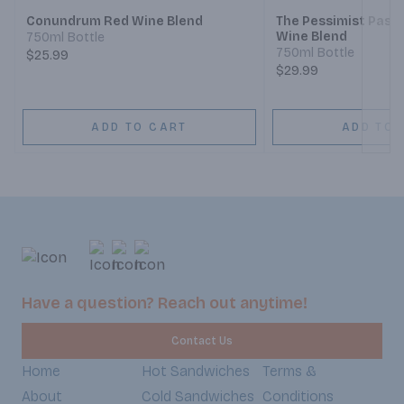
Conundrum Red Wine Blend
The Pessimist Paso
Wine Blend
750ml Bottle
750ml Bottle
$25.99
$29.99
ADD TO CART
ADD TO 
Have a question? Reach out anytime!
Contact Us
Home
Hot Sandwiches
Terms &
About
Cold Sandwiches
Conditions