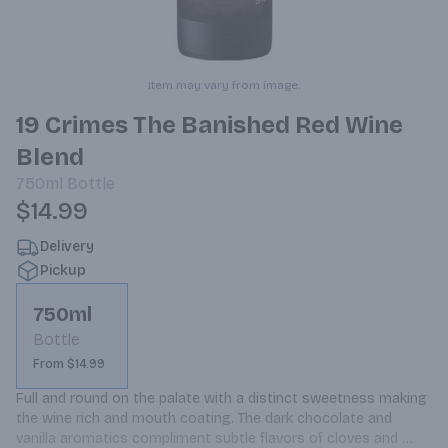
Item may vary from image.
19 Crimes The Banished Red Wine
Blend
750ml
Bottle
$14.99
Delivery
Pickup
750ml
Bottle
From $14.99
Full and round on the palate with a distinct sweetness making 
the wine rich and mouth coating. The dark chocolate and 
vanilla aromatics compliment subtle flavors of cloves and 