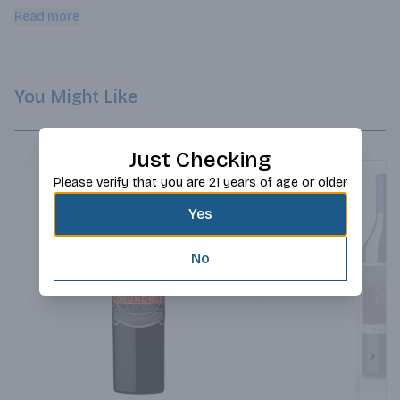
cinnamon spice.
Read more
You Might Like
Just Checking
Please verify that you are 21 years of age or older
Yes
No
Next