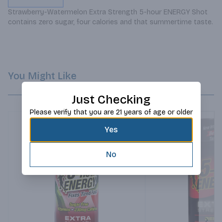
Strawberry-Watermelon Extra Strength 5-hour ENERGY Shot 
contains zero sugar, four calories and that summertime taste.
You Might Like
Just Checking
Please verify that you are 21 years of age or older
Yes
No