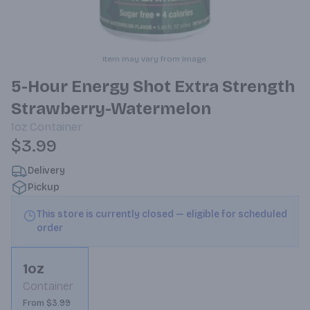
Item may vary from image.
5-Hour Energy Shot Extra Strength
Strawberry-Watermelon
1oz
Container
$3.99
Delivery
Pickup
This store is currently closed — eligible for scheduled
order
1oz
Container
From $3.99