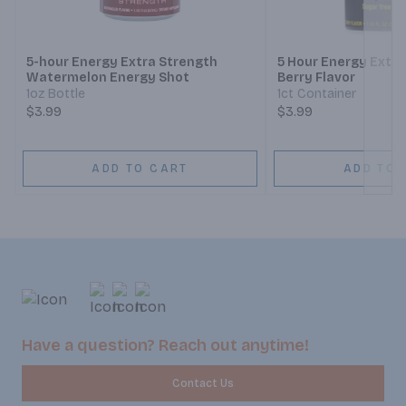
Next
5-hour Energy Extra Strength
5 Hour Energy Extra
Watermelon Energy Shot
Berry Flavor
1oz Bottle
1ct Container
$3.99
$3.99
ADD TO CART
ADD TO 
Have a question? Reach out anytime!
Contact Us