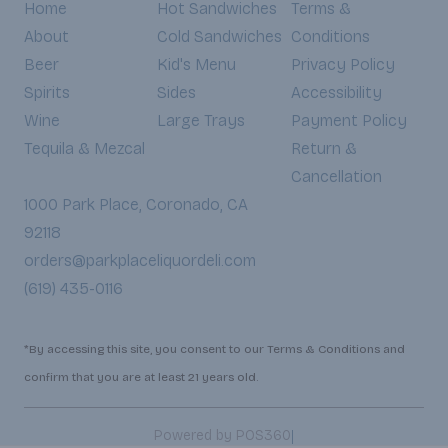
Home
Hot Sandwiches
Terms &
About
Cold Sandwiches
Conditions
Beer
Kid's Menu
Privacy Policy
Spirits
Sides
Accessibility
Wine
Large Trays
Payment Policy
Tequila & Mezcal
Return &
Cancellation
1000 Park Place, Coronado, CA
92118
orders@parkplaceliquordeli.com
(619) 435-0116
*By accessing this site, you consent to our Terms & Conditions and
confirm that you are at least 21 years old.
|
Powered by POS360