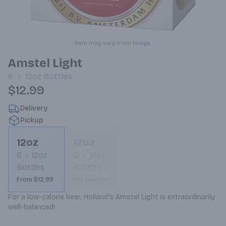
Item may vary from image.
Amstel Light
6
12oz
Bottles
$12.99
Delivery
Pickup
12oz
12oz
6
12oz
12
12oz
Bottles
Bottles
From $12.99
Not available
For a low-calorie beer, Holland's Amstel Light is extraordinarily 
well-balanced!