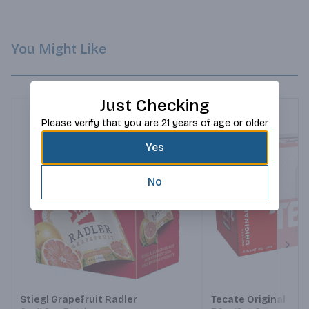
You Might Like
Just Checking
Please verify that you are 21 years of age or older
Yes
No
Next
Stiegl Grapefruit Radler
Tecate Original