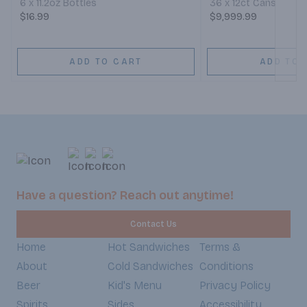
6 x 11.2oz Bottles
36 x 12ct Cans
$16.99
$9,999.99
ADD TO CART
ADD TO 
Have a question? Reach out anytime!
Contact Us
Home
Hot Sandwiches
Terms &
About
Cold Sandwiches
Conditions
Beer
Kid's Menu
Privacy Policy
Spirits
Sides
Accessibility