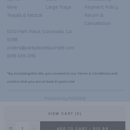
Wine
Large Trays
Payment Policy
Tequila & Mezcal
Return &
Cancellation
1000 Park Place, Coronado, CA
92118
orders@parkplaceliquordeli.com
(619) 435-0116
*By accessing this site, you consent to our Terms & Conditions and
confirm that you are at least 21 years old.
|
Powered by POS360
VIEW CART (0)
ADD TO CART - $12.99