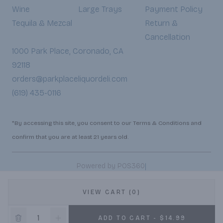
Wine
Large Trays
Payment Policy
Tequila & Mezcal
Return &
Cancellation
1000 Park Place, Coronado, CA
92118
orders@parkplaceliquordeli.com
(619) 435-0116
*By accessing this site, you consent to our Terms & Conditions and
confirm that you are at least 21 years old.
|
Powered by POS360
VIEW CART (0)
ADD TO CART - $14.99