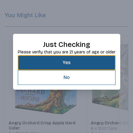
You Might Like
Just Checking
Please verify that you are 21 years of age or older
Yes
No
Next
Angry Orchard Crisp Apple Hard
Angry Orchard Cris
Cider
6 x 12oz Cans