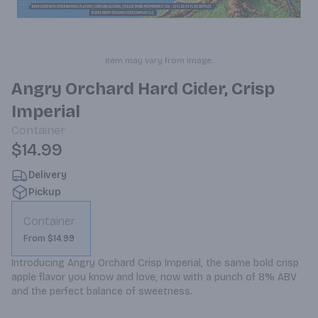
Item may vary from image.
Angry Orchard Hard Cider, Crisp
Imperial
Container
$14.99
Delivery
Pickup
Container
From $14.99
Introducing Angry Orchard Crisp Imperial, the same bold crisp 
apple flavor you know and love, now with a punch of 8% ABV 
and the perfect balance of sweetness.