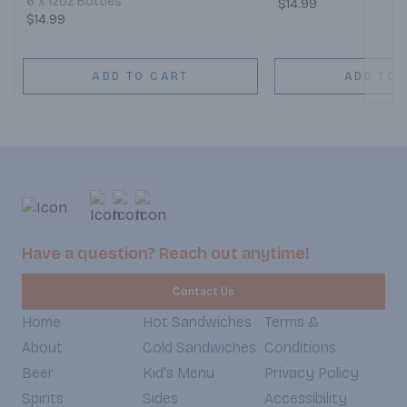
6 x 12oz Bottles
$14.99
$14.99
ADD TO CART
ADD TO 
Have a question? Reach out anytime!
Contact Us
Home
Hot Sandwiches
Terms &
About
Cold Sandwiches
Conditions
Beer
Kid's Menu
Privacy Policy
Spirits
Sides
Accessibility