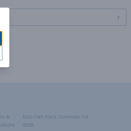
ted Merlot grapes for their dark fruit intensity and generous 
feel. Portions of this wine were oak-aged for 3-4 months to 
ics.
ms &
1000 Park Place, Coronado, CA
ditions
92118