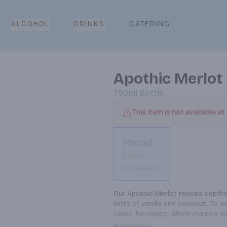
CATERING
ALCOHOL
DRINKS
Apothic Merlot
750ml
Bottle
This item is not available at
750ml
Bottle
Not available
Our Apothic Merlot reveals depths 
hints of vanilla and coconut. To 
called Teroldego, which marries we
finish. Most of the fruit for this