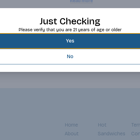
Read more
vineyard near Brentwood. We selec
tannins to create a velvety mouth
preserve elegant fruit characterist
Request this item
Just Checking
Please verify that you are 21 years of age or older
Yes
No
Home
Hot
Ter
About
Sandwiches
Con