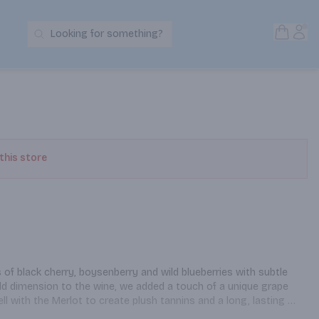
Open S
Acc
Looking for something?
Search Products
 this store
of black cherry, boysenberry and wild blueberries with subtle 
add dimension to the wine, we added a touch of a unique grape 
ll with the Merlot to create plush tannins and a long, lasting 
 Merlot was sourced from Lodi, with some originating from a 