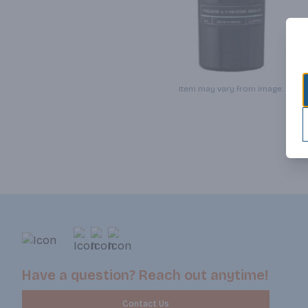
Item may vary from image.
Have a question? Reach out anytime!
Contact Us