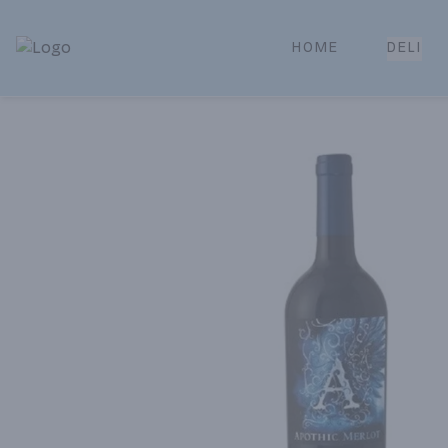
HOME
DELI
Park Place | Online Ordering, Local Delivery & Pickup