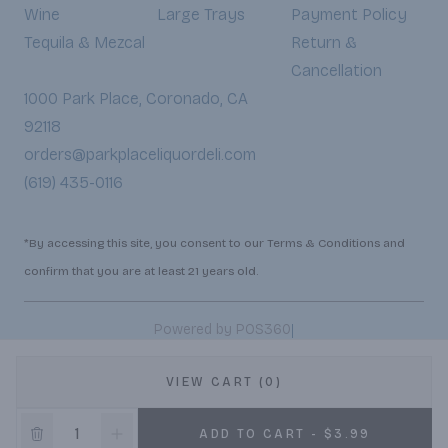
Wine
Large Trays
Payment Policy
Tequila & Mezcal
Return &
Cancellation
1000 Park Place, Coronado, CA
92118
orders@parkplaceliquordeli.com
(619) 435-0116
*By accessing this site, you consent to our Terms & Conditions and
confirm that you are at least 21 years old.
|
Powered by POS360
VIEW CART (0)
ADD TO CART - $3.99