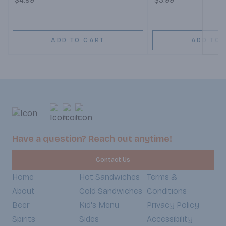
$4.99
$3.99
ADD TO CART
ADD TO 
Have a question? Reach out anytime!
Contact Us
Home
Hot Sandwiches
Terms &
About
Cold Sandwiches
Conditions
Beer
Kid's Menu
Privacy Policy
Spirits
Sides
Accessibility