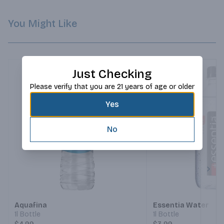
You Might Like
Just Checking
Please verify that you are 21 years of age or older
Yes
No
Next
Aquafina
Essentia Water
1l Bottle
1l Bottle