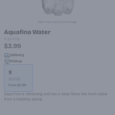
Item may vary from image.
Aquafina Water
1l
Bottle
$3.99
Delivery
Pickup
1l
Bottle
From $3.99
Aqua Fina is refreshing and has a clean flavor like fresh water 
from a bubbling spring.