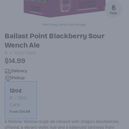
Item may vary from image.
Ballast Point Blackberry Sour
Wench Ale
6
12oz
Cans
$14.99
Delivery
Pickup
12oz
6
12oz
Cans
From $14.99
A Berliner Weisse-style ale infused with Oregon blackberries, 
offering a vibrant violet hue and a balanced tartness from 