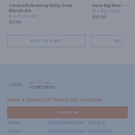
Coronado Brewing Salty Crew
Kona Big Wave Gold
Blonde Ale
12 x 12oz Cans
12 x 12oz Cans
$22.99
$21.99
ADD TO CART
ADD TO 
Have a question? Reach out anytime!
Contact Us
Home
Hot Sandwiches
Terms &
About
Cold Sandwiches
Conditions