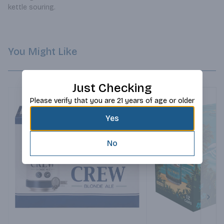
kettle souring.
You Might Like
Just Checking
Please verify that you are 21 years of age or older
Yes
No
Next