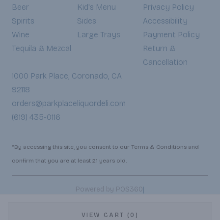
Beer
Kid's Menu
Privacy Policy
Spirits
Sides
Accessibility
Wine
Large Trays
Payment Policy
Tequila & Mezcal
Return &
Cancellation
1000 Park Place, Coronado, CA
92118
orders@parkplaceliquordeli.com
(619) 435-0116
*By accessing this site, you consent to our Terms & Conditions and
confirm that you are at least 21 years old.
|
Powered by POS360
VIEW CART (0)