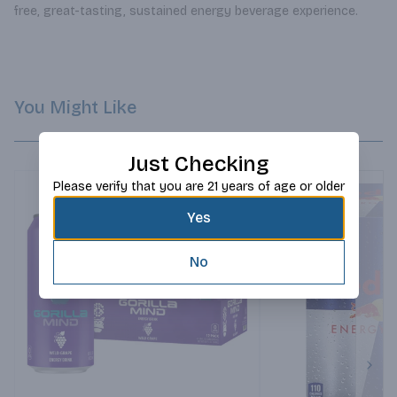
free, great-tasting, sustained energy beverage experience.
You Might Like
Just Checking
Please verify that you are 21 years of age or older
Yes
No
Next