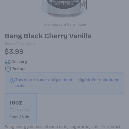
Item may vary from image.
Bang Black Cherry Vanilla
16oz
Container
$3.99
Delivery
Pickup
This store is currently closed — eligible for scheduled
order
16oz
Container
From $3.99
Bang energy drinks deliver a safe, sugar-free, carb-free, crash-