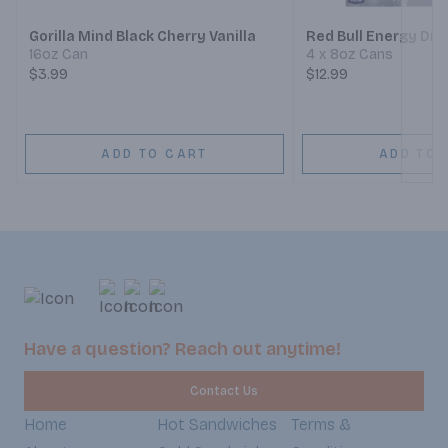
Gorilla Mind Black Cherry Vanilla
Red Bull Energy Dri
16oz Can
4 x 8oz Cans
$3.99
$12.99
ADD TO CART
ADD TO 
Have a question? Reach out anytime!
Contact Us
Home
Hot Sandwiches
Terms &