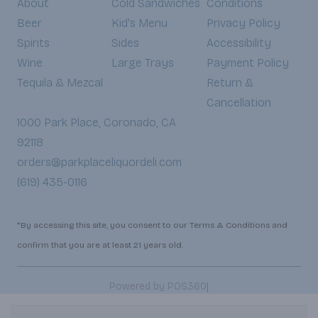
About
Cold Sandwiches
Conditions
Beer
Kid's Menu
Privacy Policy
Spirits
Sides
Accessibility
Wine
Large Trays
Payment Policy
Tequila & Mezcal
Return &
Cancellation
1000 Park Place, Coronado, CA
92118
orders@parkplaceliquordeli.com
(619) 435-0116
*By accessing this site, you consent to our Terms & Conditions and
confirm that you are at least 21 years old.
|
Powered by POS360