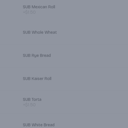
SUB Mexican Roll
+$1.50
SUB Whole Wheat
SUB Rye Bread
SUB Kaiser Roll
SUB Torta
+$1.50
SUB White Bread