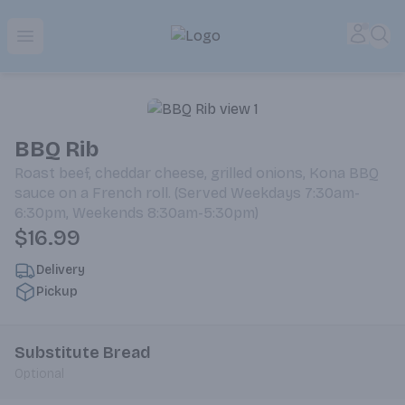
Park Place | Online Ordering, Local Delivery & Pickup
Accou
Sea
Open menu
BBQ Rib
Roast beef, cheddar cheese, grilled onions, Kona BBQ
sauce on a French roll. (Served Weekdays 7:30am-
6:30pm, Weekends 8:30am-5:30pm)
$16.99
Delivery
Pickup
Substitute Bread
Optional