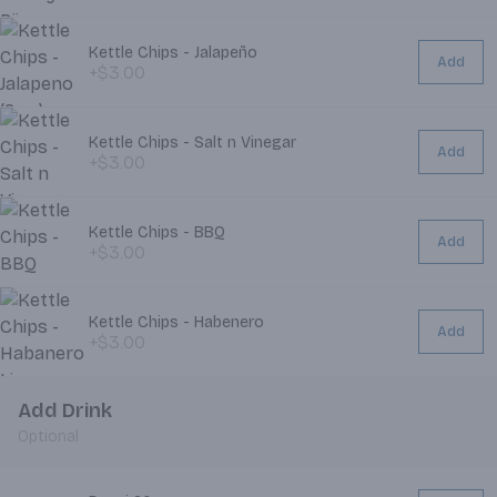
Kettle Chips - Jalapeño
Add
+$3.00
Kettle Chips - Salt n Vinegar
Add
+$3.00
Kettle Chips - BBQ
Add
+$3.00
Kettle Chips - Habenero
Add
+$3.00
Add Drink
Optional