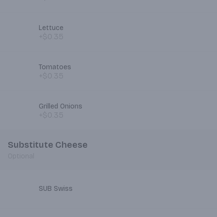
Lettuce
+$0.35
Tomatoes
+$0.35
Grilled Onions
+$0.35
Substitute Cheese
Optional
SUB Swiss