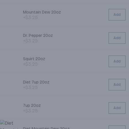
Mountain Dew 20oz
Add
+$3.25
Dr. Pepper 20oz
Add
+$3.25
Squirt 20oz
Add
+$3.25
Diet 7up 20oz
Add
+$3.25
7up 20oz
Add
+$3.25
Diet Mountain Dew 20oz