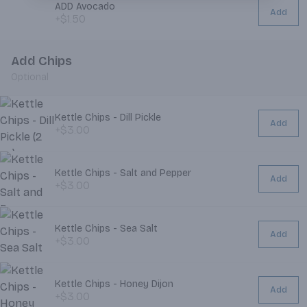
ADD Avocado
Add
+$1.50
Add Chips
Optional
Kettle Chips - Dill Pickle
Add
+$3.00
Kettle Chips - Salt and Pepper
Add
+$3.00
Kettle Chips - Sea Salt
Add
+$3.00
Kettle Chips - Honey Dijon
Add
+$3.00