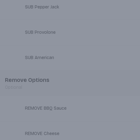
SUB Pepper Jack
SUB Provolone
SUB American
Remove Options
Optional
REMOVE BBQ Sauce
REMOVE Cheese