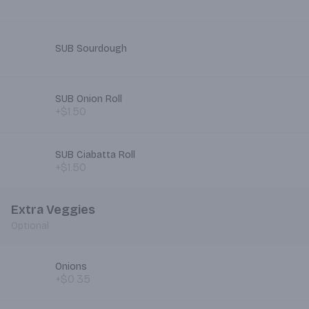
SUB Sourdough
SUB Onion Roll
+$1.50
SUB Ciabatta Roll
+$1.50
Extra Veggies
Optional
Onions
+$0.35