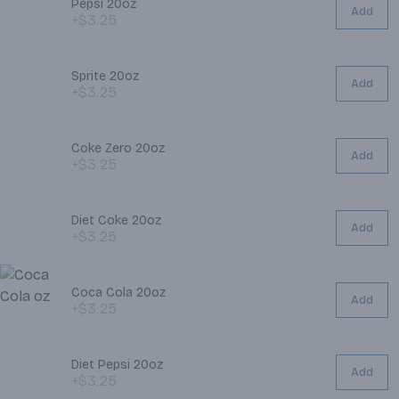
Pepsi 20oz
Add
+$3.25
Sprite 20oz
Add
+$3.25
Coke Zero 20oz
Add
+$3.25
Diet Coke 20oz
Add
+$3.25
Coca Cola 20oz
Add
+$3.25
Diet Pepsi 20oz
Add
+$3.25