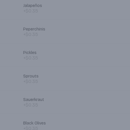
Jalapeños
+$0.35
Peperchinis
+$0.35
Pickles
+$0.35
Sprouts
+$0.35
Sauerkraut
+$0.35
Black Olives
+$0.35