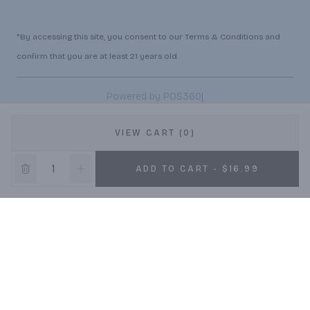
*By accessing this site, you consent to our Terms & Conditions and
confirm that you are at least 21 years old.
|
Powered by POS360
VIEW CART (0)
ADD TO CART - $16.99