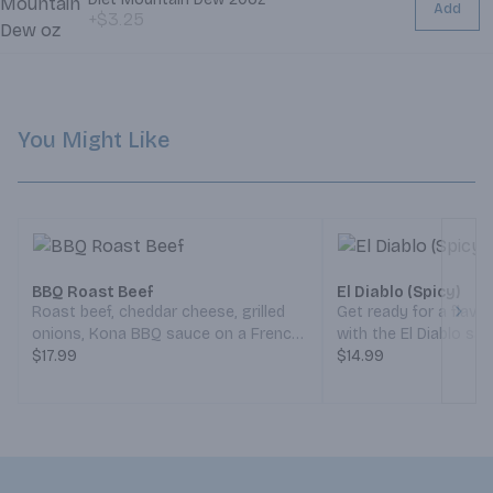
Add
+$3.25
You Might Like
BBQ Roast Beef
El Diablo (Spicy)
Roast beef, cheddar cheese, grilled
Get ready for a flavo
Next
onions, Kona BBQ sauce on a French
with the El Diablo sa
roll. (Served Weekdays 7:30am-
$17.99
yourself for a tender,
$14.99
6:30pm, Weekends 8:30am-5:30pm)
filet paired with goo
and cheddar cheeses
crispy bacon that ad
crunch. Crisp lettuce
refreshing bite, whi
spicy chipotle sauce 