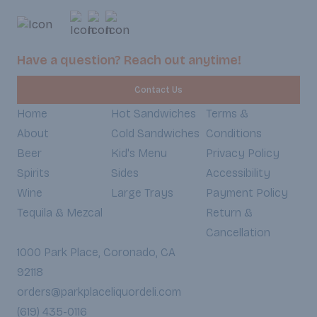
and a touch of smokin
goodness is warmed
soft, slightly toaste
every bite an irresist
Have a question? Reach out anytime!
textures and bold fla
Weekdays 7:30am-6
Contact Us
Weekends 8:30am-5
Home
Hot Sandwiches
Terms &
About
Cold Sandwiches
Conditions
Beer
Kid's Menu
Privacy Policy
Spirits
Sides
Accessibility
Wine
Large Trays
Payment Policy
Tequila & Mezcal
Return &
Cancellation
1000 Park Place, Coronado, CA
92118
orders@parkplaceliquordeli.com
(619) 435-0116