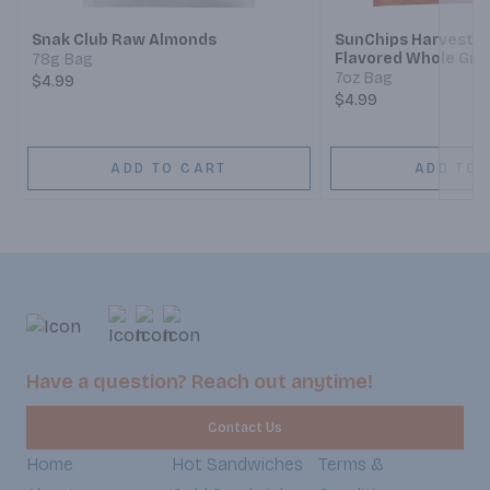
Snak Club Raw Almonds
SunChips Harvest 
Flavored Whole Gra
78g Bag
7oz Bag
$4.99
$4.99
ADD TO CART
ADD TO 
Have a question? Reach out anytime!
Contact Us
Home
Hot Sandwiches
Terms &