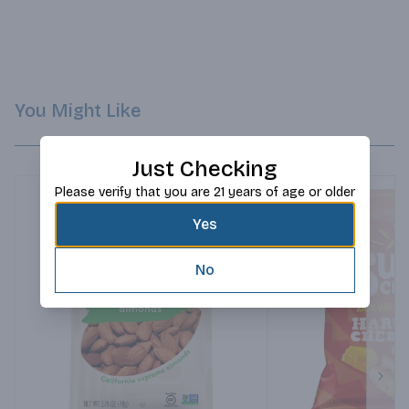
You Might Like
Just Checking
Please verify that you are 21 years of age or older
Yes
No
Next