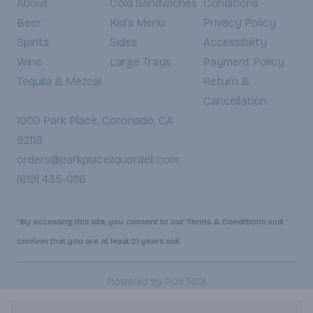
About
Cold Sandwiches
Conditions
Beer
Kid's Menu
Privacy Policy
Spirits
Sides
Accessibility
Wine
Large Trays
Payment Policy
Tequila & Mezcal
Return &
Cancellation
1000 Park Place, Coronado, CA
92118
orders@parkplaceliquordeli.com
(619) 435-0116
*By accessing this site, you consent to our Terms & Conditions and
confirm that you are at least 21 years old.
|
Powered by POS360