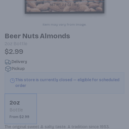
Item may vary from image.
Beer Nuts Almonds
2oz
Bottle
$2.99
Delivery
Pickup
This store is currently closed — eligible for scheduled
order
2oz
Bottle
From $2.99
The original sweet & salty taste. A tradition since 1953.