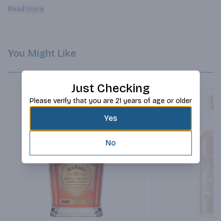
butterscotch taffy, maple and honey.
Read more
You Might Like
Just Checking
Please verify that you are 21 years of age or older
Yes
No
Next