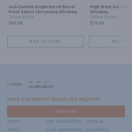
Jack Daniels Single Barrel Barrel
High West Campfir
Proof Select Tennessee Whiskey
Whiskey
750ml Bottle
750ml Bottle
$69.99
$79.99
ADD TO CART
ADD TO 
Have a question? Reach out anytime!
Contact Us
Home
Hot Sandwiches
Terms &
About
Cold Sandwiches
Conditions