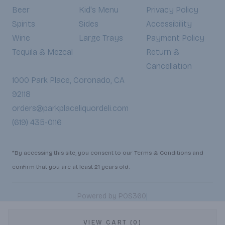
Beer
Kid's Menu
Privacy Policy
Spirits
Sides
Accessibility
Wine
Large Trays
Payment Policy
Tequila & Mezcal
Return &
Cancellation
1000 Park Place, Coronado, CA
92118
orders@parkplaceliquordeli.com
(619) 435-0116
*By accessing this site, you consent to our Terms & Conditions and
confirm that you are at least 21 years old.
|
Powered by POS360
VIEW CART (0)