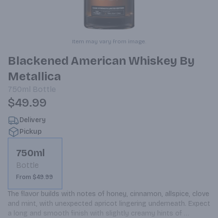
Item may vary from image.
Blackened American Whiskey By
Metallica
750ml
Bottle
$49.99
Delivery
Pickup
750ml
Bottle
From $49.99
The flavor builds with notes of honey, cinnamon, allspice, clove 
and mint, with unexpected apricot lingering underneath. Expect 
a long and smooth finish with slightly creamy hints of 