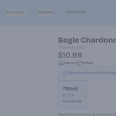
CATERING
ALCOHOL
DRINKS
Bogle Chardon
750ml
Bottle
$10.99
Delivery
Pickup
This store is currently clos
750ml
Bottle
From $10.99
Barrel fermentation & stainless st