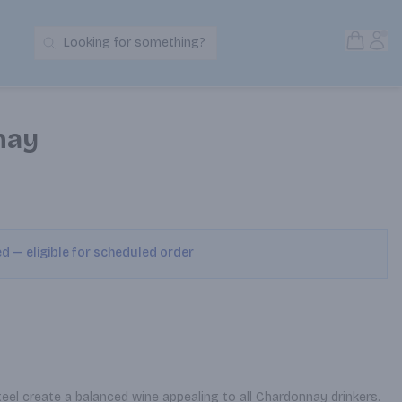
Open S
Acc
Looking for something?
Search Products
nay
ed — eligible for scheduled order
eel create a balanced wine appealing to all Chardonnay drinkers. 