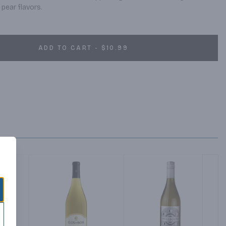
pear flavors.
ADD TO CART - $10.99