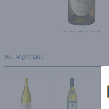
Item may vary from image.
You Might Like