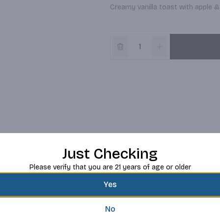
Creamy vanilla toast with apple & 
Just Checking
Please verify that you are 21 years of age or older
Yes
No