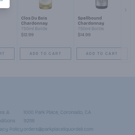
Next
Clos Du Bois
Spellbound
Chardonnay
Chardonnay
750ml Bottle
750ml Bottle
$12.99
$14.99
RT
ADD TO CART
ADD TO CART
ms &
1000 Park Place, Coronado, CA
ditions
92118
vacy Policy
orders@parkplaceliquordeli.com