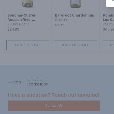
Sonoma-Cutrer
Barefoot Chardonnay
Romba
Russian River
Los C
1l Bottle
Ranches Russian
Chard
750ml Bottle
750ml 
$12.99
River Valley
$24.99
$45.9
Chardonnay
ADD TO CART
ADD TO CART
A
Have a question? Reach out anytime!
Contact Us