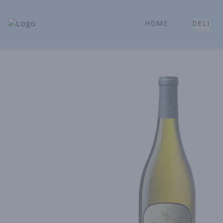
HOME
DELI
Park Place | Online Ordering, Local Delivery & Pickup