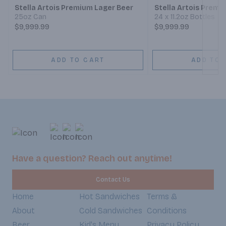
Stella Artois Premium Lager Beer
Stella Artois Premi
25oz Can
24 x 11.2oz Bottles
$9,999.99
$9,999.99
ADD TO CART
ADD TO 
Have a question? Reach out anytime!
Contact Us
Home
Hot Sandwiches
Terms &
About
Cold Sandwiches
Conditions
Beer
Kid's Menu
Privacy Policy