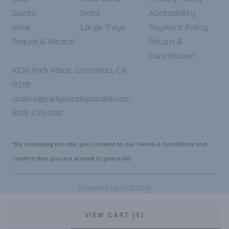
Spirits
Sides
Accessibility
Wine
Large Trays
Payment Policy
Tequila & Mezcal
Return &
Cancellation
1000 Park Place, Coronado, CA
92118
orders@parkplaceliquordeli.com
(619) 435-0116
*By accessing this site, you consent to our Terms & Conditions and
confirm that you are at least 21 years old.
|
Powered by POS360
VIEW CART (0)