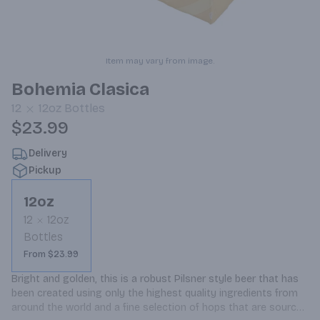
Item may vary from image.
Bohemia Clasica
12
12oz
Bottles
$23.99
Delivery
Pickup
12oz
12
12oz
Bottles
From $23.99
Bright and golden, this is a robust Pilsner style beer that has 
been created using only the highest quality ingredients from 
around the world and a fine selection of hops that are sourced 