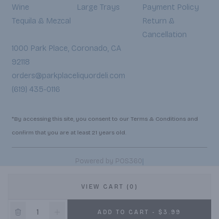
Wine
Large Trays
Payment Policy
Tequila & Mezcal
Return &
Cancellation
1000 Park Place, Coronado, CA
92118
orders@parkplaceliquordeli.com
(619) 435-0116
*By accessing this site, you consent to our Terms & Conditions and
confirm that you are at least 21 years old.
|
Powered by POS360
VIEW CART (0)
ADD TO CART - $3.99