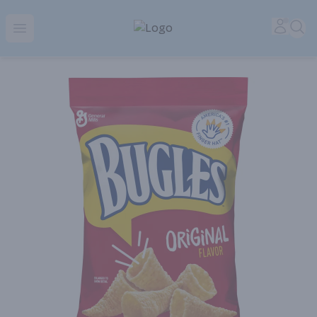
Park Place | Online Ordering, Local Delivery & Pickup
Accou
Sea
Open menu